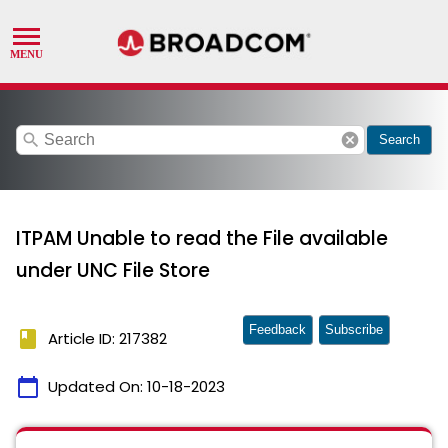
search
cancel
Search
ITPAM Unable to read the File available
under UNC File Store
Feedback
Subscribe
book
Article ID: 217382
calendar_today
Updated On:
10-18-2023