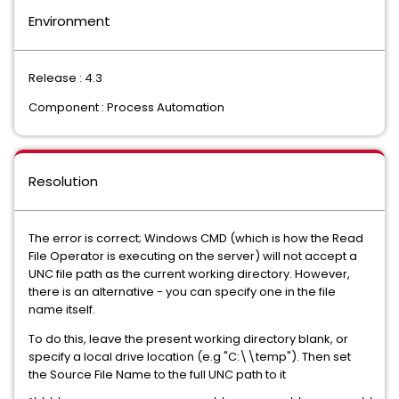
Environment
Release : 4.3
Component : Process Automation
Resolution
The error is correct; Windows CMD (which is how the Read
File Operator is executing on the server) will not accept a
UNC file path as the current working directory. However,
there is an alternative - you can specify one in the file
name itself.
To do this, leave the present working directory blank, or
specify a local drive location (e.g "C:\\temp"). Then set
the Source File Name to the full UNC path to it