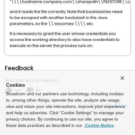
"\\\\hostname.company.com\\sharepath\\FILESTORE\\custom\
and it reads the file correctly. Note that backslashes need
to be escaped with another backslash in the Java
parameters, so the \\ becomes \\\\ etc.
It is necessary to grant the user whose credentials you
access the working directory to also have credentials to
execute on the server the process runs on.
Feedback
Was this article helpful?
Cookies
thumb_up
thumb_down
Yes
No
Broadcom and our partners use technology, including cookies
to, among other things, operate the site, analyze site usage,
Powered by
view and retain your site interactions, improve your experience
and help us advertise. Click “Cookie Settings” to manage your
privacy choices. By continuing to use our site, you agree to
these data practices as described in our
Cookie Notice