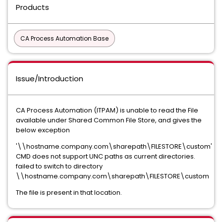
Products
CA Process Automation Base
Issue/Introduction
CA Process Automation (ITPAM) is unable to read the File
available under Shared Common File Store, and gives the
below exception
'\\hostname.company.com\sharepath\FILESTORE\custom'
CMD does not support UNC paths as current directories.
failed to switch to directory
\\hostname.company.com\sharepath\FILESTORE\custom
The file is present in that location.