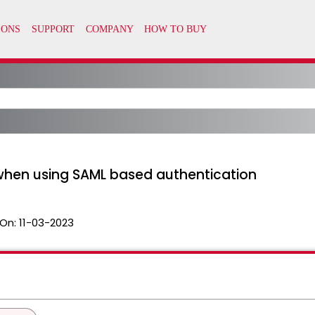
 when using SAML based authentication
On:
11-03-2023