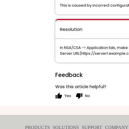
This is caused by incorrect configura
Resolution
In NSA/CSA -> Application tab, make s
Server URL(https://server1.example
Feedback
Was this article helpful?
thumb_up
thumb_down
Yes
No