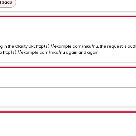
PM SaaS
ng in the Clarity URL http(s)://example.com/niku/nu, the request is au
to http(s)://example.com/niku/nu again and again.