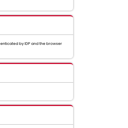
thenticated by IDP and the browser