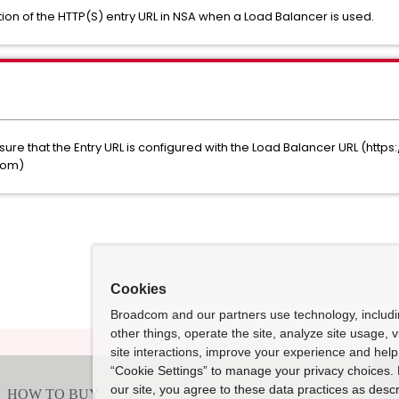
tion of the HTTP(S) entry URL in NSA when a Load Balancer is used.
ure that the Entry URL is configured with the Load Balancer URL (http
.com)
Cookies
Broadcom and our partners use technology, includ
other things, operate the site, analyze site usage, 
site interactions, improve your experience and help 
“Cookie Settings” to manage your privacy choices. 
our site, you agree to these data practices as descr