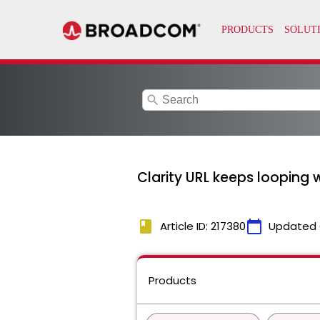
search
Clarity URL keeps looping
book
calendar_today
Article ID: 217380
Updated 
Products