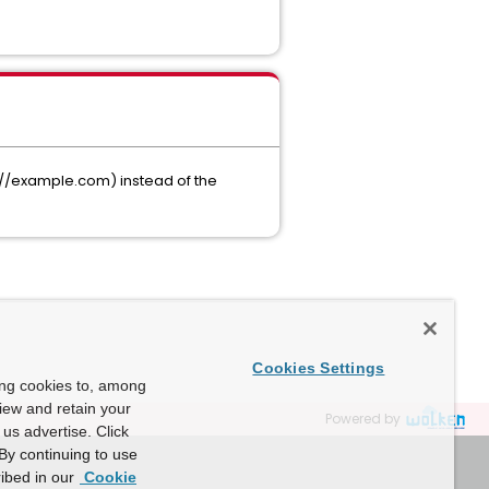
s://example.com) instead of the
Cookies Settings
ing cookies to, among
view and retain your
Powered by
us advertise. Click
By continuing to use
ibed in our
Cookie