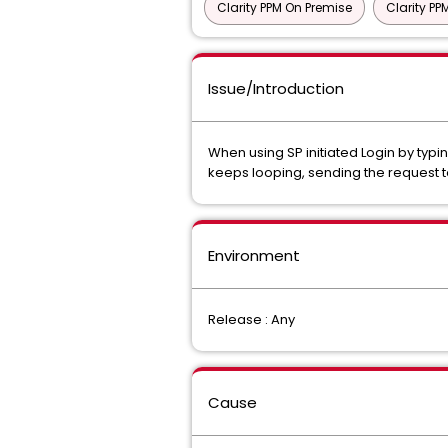
Clarity PPM On Premise
Clarity P
Issue/Introduction
When using SP initiated Login by typi
keeps looping, sending the request 
Environment
Release : Any
Cause