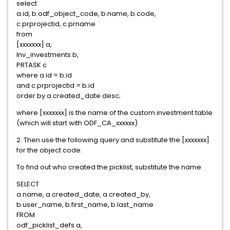
select
a.id, b.odf_object_code, b.name, b.code,
c.prprojectid, c.prname
from
[xxxxxxx] a,
Inv_investments b,
PRTASK c
where a.id = b.id
and c.prprojectid = b.id
order by a.created_date desc;
where [xxxxxxx] is the name of the custom investment table
(which will start with ODF_CA_xxxxxx)
2. Then use the following query and substitute the [xxxxxxx]
for the object code.
To find out who created the picklist, substitute the name
SELECT
a.name, a.created_date, a.created_by,
b.user_name, b.first_name, b.last_name
FROM
odf_picklist_defs a,