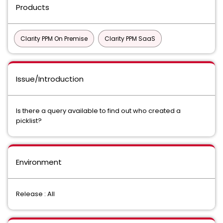
Products
Clarity PPM On Premise
Clarity PPM SaaS
Issue/Introduction
Is there a query available to find out who created a
picklist?
Environment
Release : All