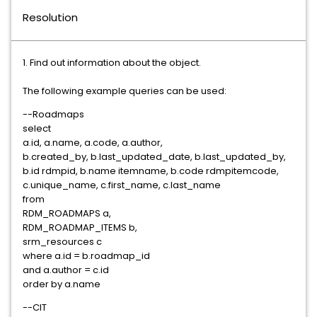
Resolution
1. Find out information about the object.
The following example queries can be used:
--Roadmaps
select
a.id, a.name, a.code, a.author,
b.created_by, b.last_updated_date, b.last_updated_by,
b.id rdmpid, b.name itemname, b.code rdmpitemcode,
c.unique_name, c.first_name, c.last_name
from
RDM_ROADMAPS a,
RDM_ROADMAP_ITEMS b,
srm_resources c
where a.id = b.roadmap_id
and a.author = c.id
order by a.name
--CIT