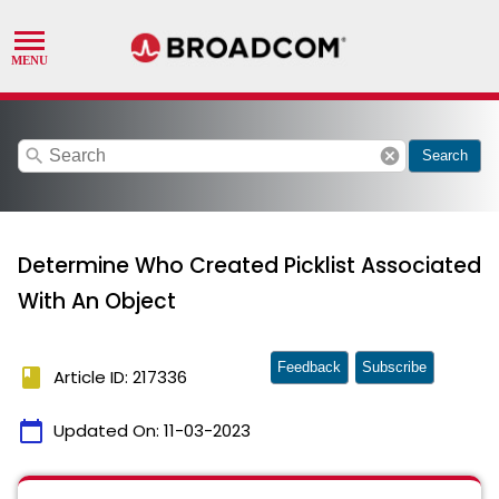
search
cancel
Search
Determine Who Created Picklist Associated
With An Object
Feedback
Subscribe
book
Article ID: 217336
calendar_today
Updated On:
11-03-2023