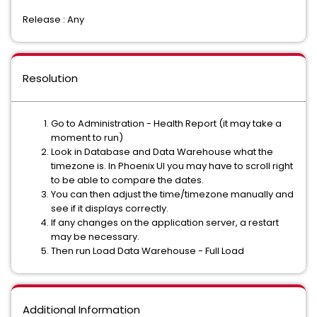
Release : Any
Resolution
Go to Administration - Health Report (it may take a
moment to run)
Look in Database and Data Warehouse what the
timezone is. In Phoenix UI you may have to scroll right
to be able to compare the dates.
You can then adjust the time/timezone manually and
see if it displays correctly.
If any changes on the application server, a restart
may be necessary.
Then run Load Data Warehouse - Full Load
Additional Information