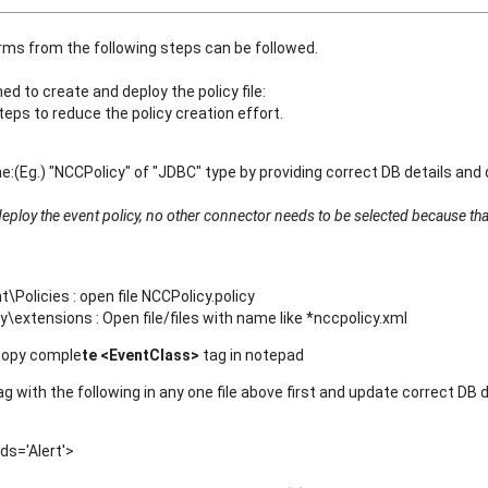
arms from the following steps can be followed.
 to create and deploy the policy file:
eps to reduce the policy creation effort.
:(Eg.) "NCCPolicy" of "JDBC" type by providing correct DB details and 
eploy the event policy, no other connector needs to be selected because tha
licies : open file NCCPolicy.policy
extensions : Open file/files with name like *nccpolicy.xml
copy comple
te <EventClass>
tag in notepad
g with the following in any one file above first and update correct DB 
s='Alert'>