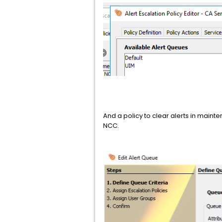
And a policy to clear alerts in maint
NCC.