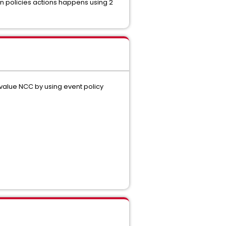
on policies actions happens using 2
h value NCC by using event policy