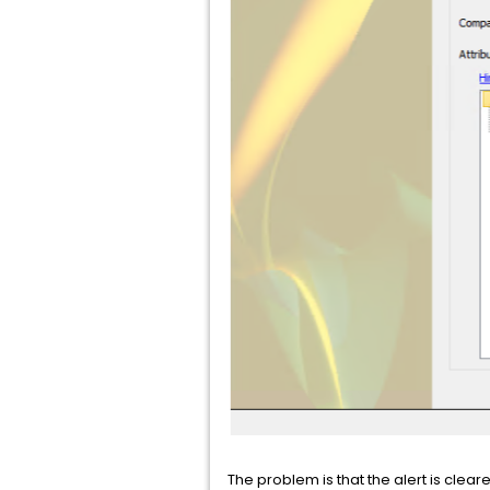
The problem is that the alert is clear