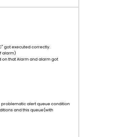
C" got executed correctly.
of alarm)
d on that Alarm and alarm got
he problematic alert queue condition
ditions and this queue(with