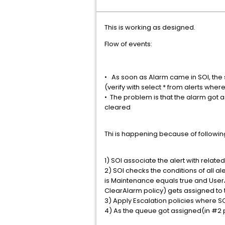
This is working as designed.
Flow of events:
• As soon as Alarm came in SOI, the s
(verify with select * from alerts whe
• The problem is that the alarm got 
cleared
Thi is happening because of followi
1) SOI associate the alert with relate
2) SOI checks the conditions of all 
is Maintenance equals true and UserA
ClearAlarm policy) gets assigned to t
3) Apply Escalation policies where SO
4) As the queue got assigned(in #2 p