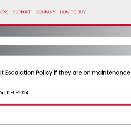
t Escalation Policy if they are on maintenance
On:
12-11-2024