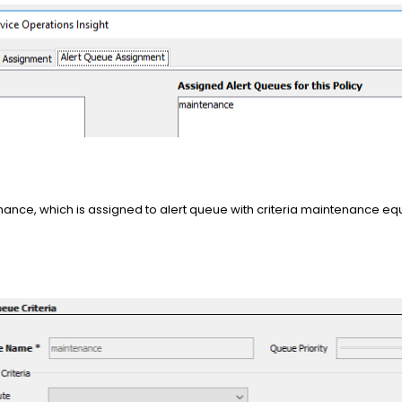
enance, which is assigned to alert queue with criteria maintenance equ