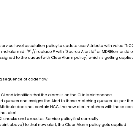
ervice level escalation policy to update userAttribute with value "NC
re mdralarmid='?' // replace ? with "Source Alert Id" or MDRElementId 
assigned to the queue(with ClearAlarm policy) which is getting applie
ng sequence of code flow:
d CI and identifies that the alarm is on the CI in Maintenance
alert queues and assigns the Alert to those matching queues. As per t
ttribute does not contain NCC, the new alert matches with these con
hat alert.
I checks and executes Service policy first correctly
oint above) to that new alert, the Clear Alarm policy gets applied