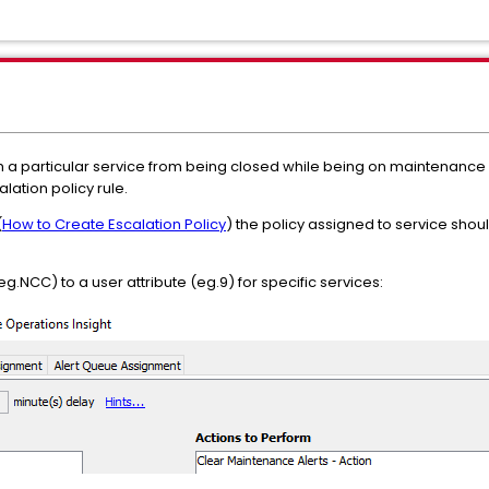
 a particular service from being closed while being on maintenance 
lation policy rule.
(
How to Create Escalation Policy
) the policy assigned to service shou
g.NCC) to a user attribute (eg.9) for specific services: