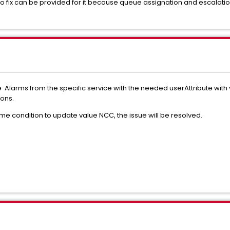
 no fix can be provided for it because queue assignation and escalati
 the Alarms from the specific service with the needed userAttribute wit
ions.
some condition to update value NCC, the issue will be resolved.