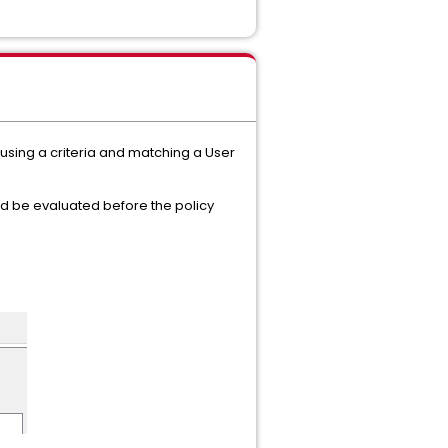
using a criteria and matching a User
ld be evaluated before the policy