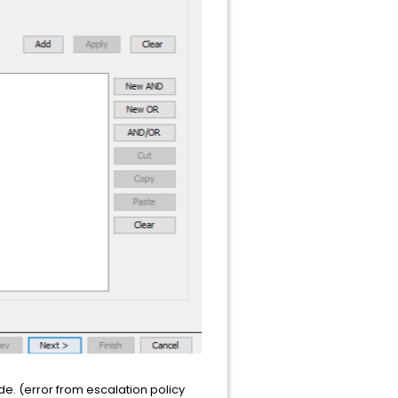
de. (error from escalation policy