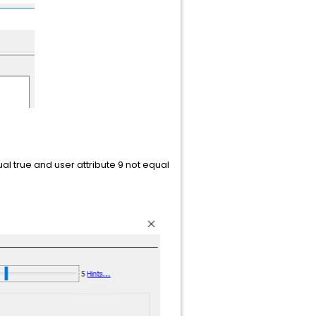
al true and user attribute 9 not equal