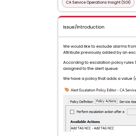
CA Service Operations Insight (SOI)
Issue/Introduction
We would like to exclude alarms from
Attribute previously added by an esca
According to escalation policy rules 
assigned to the alert queue.
We have a policy that adds a value (e