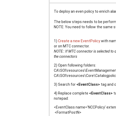
To deploy an even policy to enrich al
The below steps needs to be performed
NOTE: You need to follow the same st
1)
Create a new EventPolicy
with name
or on MTC connector.
NOTE:: If MTC connector is selected to d
the connectors
2) Open following folders:
CA\SOI\resources\EventManagement\Po
CA\SOI\resources\Core\Catalogpolicy\
3) Search for
<EventClass>
tag and 
4) Replace complete
<EventClass>
ta
notepad:
<EventClass name='NCCPolicy' extend
<FormatPostN>