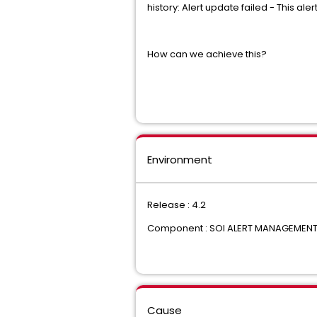
history: Alert update failed - This al
How can we achieve this?
Environment
Release : 4.2
Component : SOI ALERT MANAGEMEN
Cause