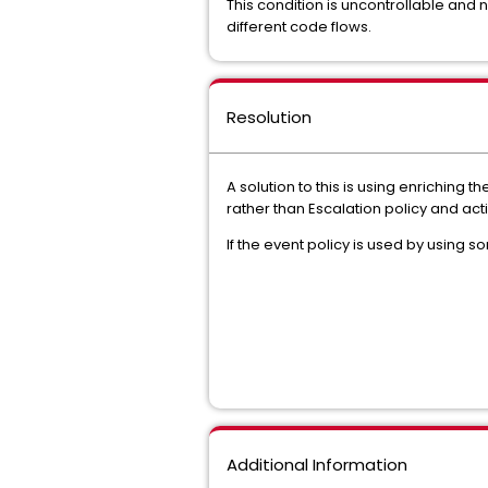
This condition is uncontrollable and
different code flows.
Resolution
A solution to this is using enriching
rather than Escalation policy and act
If the event policy is used by using 
Additional Information