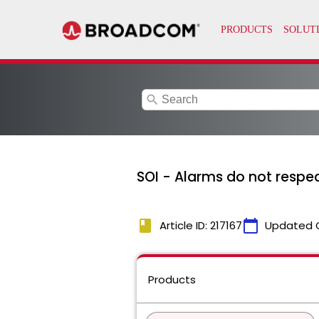
search
SOI - Alarms do not respec
book
calendar_today
Article ID: 217167
Updated 
Products