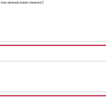
ert has already been cleared.)
T