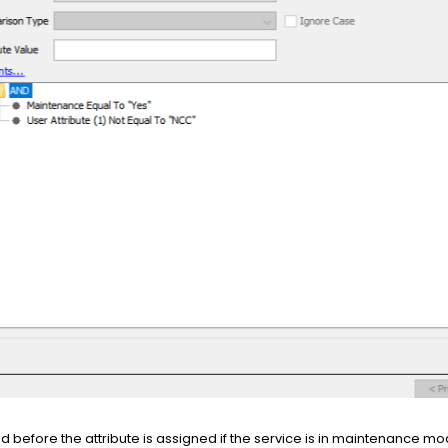
ed before the attribute is assigned if the service is in maintenance mo