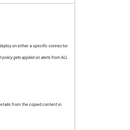
deploy on either a specific connector
t policy gets applied on alerts from ALL
details from the copied content in