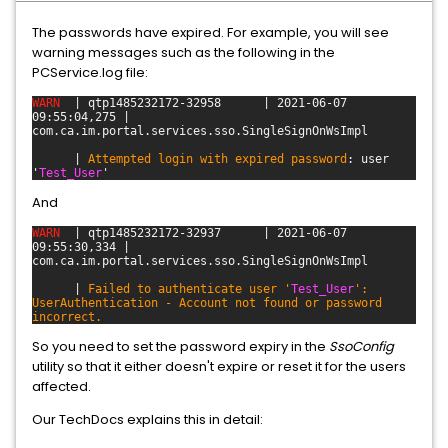
The passwords have expired. For example, you will see
warning messages such as the following in the
PCService.log file:
WARN
| qtp1485232172-32958
| 2021-06-07
09:55:04,275 |
com.ca.im.portal.services.sso.SingleSignOnWsImpl
|
Attempted login with expired password
: user
'
Test_User
'
And
WARN
| qtp1485232172-32937
| 2021-06-07
09:55:30,334 |
com.ca.im.portal.services.sso.SingleSignOnWsImpl
|
Failed to authenticate user '
Test_User
':
UserAuthentication - Account not found or password
incorrect.
So you need to set the password expiry in the
SsoConfig
utility so that it either doesn't expire or reset it for the users
affected.
Our TechDocs explains this in detail: