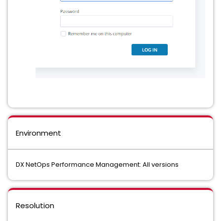
Environment
DX NetOps Performance Management: All versions
Resolution