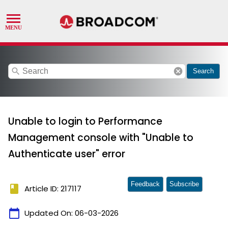
search
cancel
Search
Unable to login to Performance
Management console with "Unable to
Authenticate user" error
Feedback
Subscribe
book
Article ID: 217117
calendar_today
Updated On:
06-03-2026