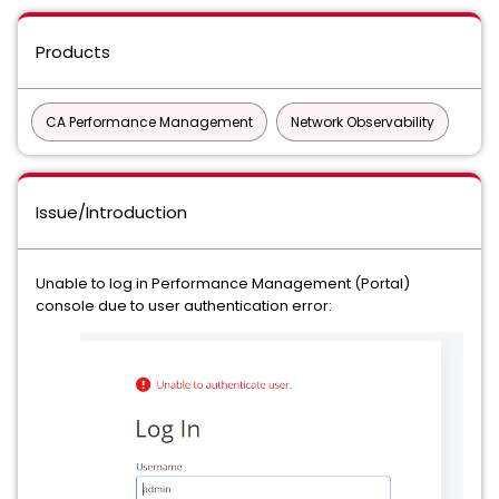
Products
CA Performance Management
Network Observability
Issue/Introduction
Unable to log in Performance Management (Portal)
console due to user authentication error: