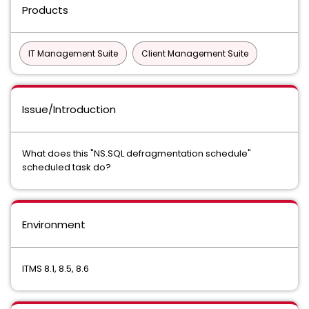
Products
IT Management Suite
Client Management Suite
Issue/Introduction
What does this "NS.SQL defragmentation schedule"
scheduled task do?
Environment
ITMS 8.1, 8.5, 8.6