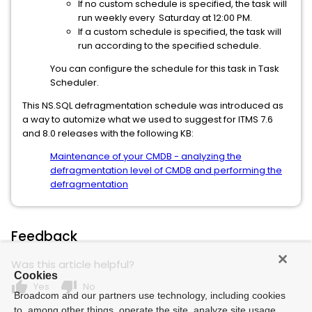
If no custom schedule is specified, the task will
run weekly every Saturday at 12:00 PM.
If a custom schedule is specified, the task will
run according to the specified schedule.
You can configure the schedule for this task in Task
Scheduler.
This NS.SQL defragmentation schedule was introduced as
a way to automize what we used to suggest for ITMS 7.6
and 8.0 releases with the following KB:
Maintenance of your CMDB - analyzing the
defragmentation level of CMDB and performing the
defragmentation
Feedback
Was this article helpful?
Cookies
thumb_up
thumb_down
Yes
No
Broadcom and our partners use technology, including cookies
to, among other things, operate the site, analyze site usage,