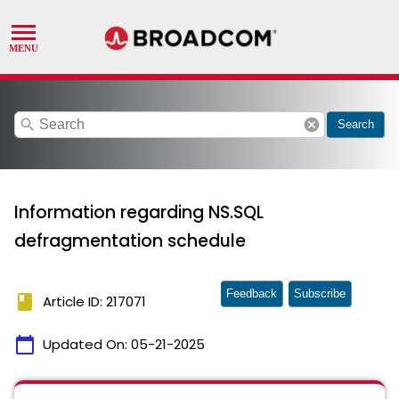
search
cancel
Search
Information regarding NS.SQL
defragmentation schedule
Feedback
Subscribe
book
Article ID: 217071
calendar_today
Updated On:
05-21-2025