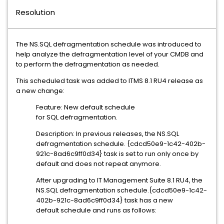
Resolution
The NS.SQL defragmentation schedule was introduced to
help analyze the defragmentation level of your CMDB and
to perform the defragmentation as needed.
This scheduled task was added to ITMS 8.1 RU4 release as
a new change:
Feature: New default schedule
for SQL defragmentation.
Description: In previous releases, the NS.SQL
defragmentation schedule. {cdcd50e9-1c42-402b-
921c-8ad6c9ff0d34} task is set to run only once by
default and does not repeat anymore.
After upgrading to IT Management Suite 8.1 RU4, the
NS.SQL defragmentation schedule.{cdcd50e9-1c42-
402b-921c-8ad6c9ff0d34} task has a new
default schedule and runs as follows: