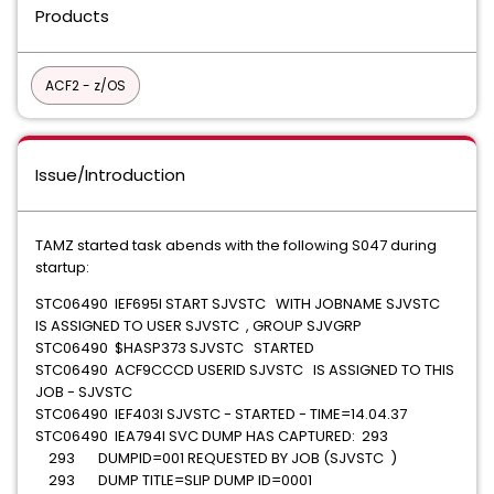
Products
ACF2 - z/OS
Issue/Introduction
TAMZ started task abends with the following S047 during
startup:
STC06490 IEF695I START SJVSTC WITH JOBNAME SJVSTC
IS ASSIGNED TO USER SJVSTC , GROUP SJVGRP
STC06490 $HASP373 SJVSTC STARTED
STC06490 ACF9CCCD USERID SJVSTC IS ASSIGNED TO THIS
JOB - SJVSTC
STC06490 IEF403I SJVSTC - STARTED - TIME=14.04.37
STC06490 IEA794I SVC DUMP HAS CAPTURED: 293
293 DUMPID=001 REQUESTED BY JOB (SJVSTC )
293 DUMP TITLE=SLIP DUMP ID=0001