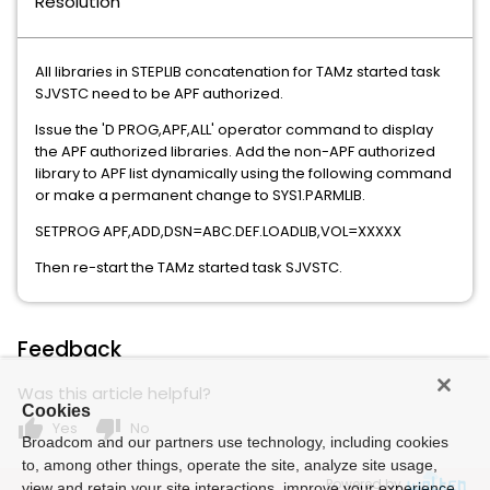
Resolution
All libraries in STEPLIB concatenation for TAMz started task
SJVSTC need to be APF authorized.
Issue the 'D PROG,APF,ALL' operator command to display
the APF authorized libraries. Add the non-APF authorized
library to APF list dynamically using the following command
or make a permanent change to SYS1.PARMLIB.
SETPROG APF,ADD,DSN=ABC.DEF.LOADLIB,VOL=XXXXX
Then re-start the TAMz started task SJVSTC.
Feedback
Was this article helpful?
Cookies
thumb_up
thumb_down
Yes
No
Broadcom and our partners use technology, including cookies
to, among other things, operate the site, analyze site usage,
Powered by
view and retain your site interactions, improve your experience