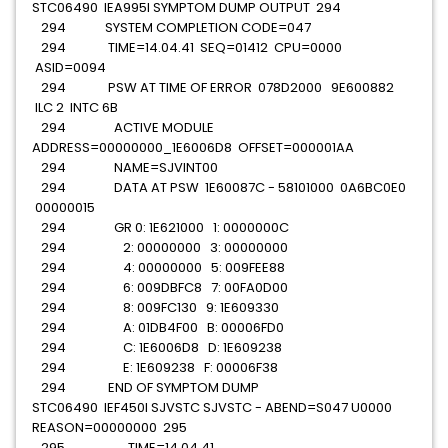
STC06490 IEA995I SYMPTOM DUMP OUTPUT 294
294 SYSTEM COMPLETION CODE=047
294 TIME=14.04.41 SEQ=01412 CPU=0000
ASID=0094
294 PSW AT TIME OF ERROR 078D2000 9E600882
ILC 2 INTC 6B
294 ACTIVE MODULE
ADDRESS=00000000_1E6006D8 OFFSET=000001AA
294 NAME=SJVINT00
294 DATA AT PSW 1E60087C - 58101000 0A6BC0E0
00000015
294 GR 0: 1E621000 1: 0000000C
294 2: 00000000 3: 00000000
294 4: 00000000 5: 009FEE88
294 6: 009DBFC8 7: 00FA0D00
294 8: 009FC130 9: 1E609330
294 A: 01DB4F00 B: 00006FD0
294 C: 1E6006D8 D: 1E609238
294 E: 1E609238 F: 00006F38
294 END OF SYMPTOM DUMP
STC06490 IEF450I SJVSTC SJVSTC - ABEND=S047 U0000
REASON=00000000 295
295 TIME=14.04.41