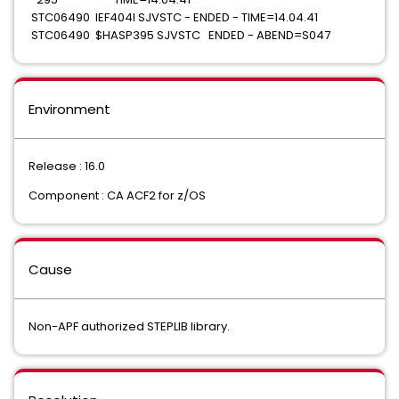
STC06490 IEF404I SJVSTC - ENDED - TIME=14.04.41
STC06490 $HASP395 SJVSTC ENDED - ABEND=S047
Environment
Release : 16.0
Component : CA ACF2 for z/OS
Cause
Non-APF authorized STEPLIB library.