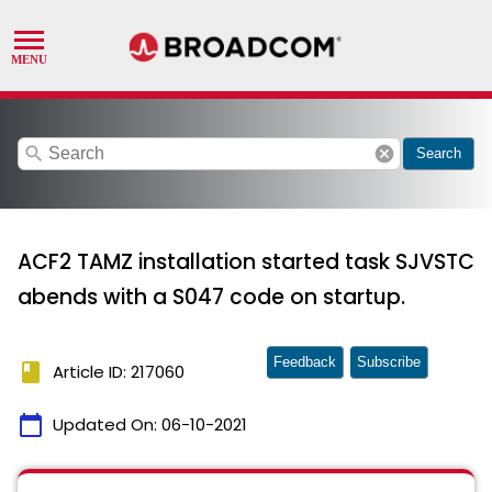
search
cancel
Search
ACF2 TAMZ installation started task SJVSTC
abends with a S047 code on startup.
Feedback
Subscribe
book
Article ID: 217060
calendar_today
Updated On:
06-10-2021