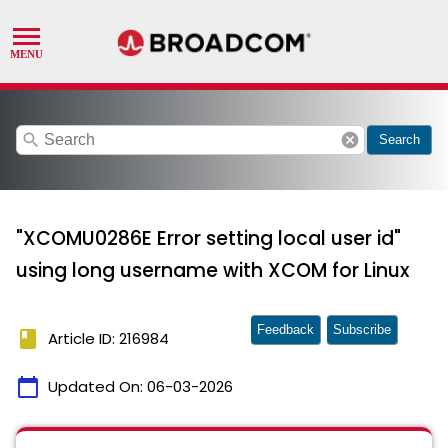
search
cancel
Search
"XCOMU0286E Error setting local user id"
using long username with XCOM for Linux
Feedback
Subscribe
book
Article ID: 216984
calendar_today
Updated On:
06-03-2026