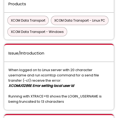
Products
XCOM Data Transport
XCOM Data Transport - Linux PC
XCOM Data Transport - Windows
Issue/Introduction
When logged on to Linux server with 20 character
username and run xcomtcp command for a send file
transfer (-c1) receive the error:
XCOMU0286E Error setting local user id
Running with XTRACE=10 shows the LOGIN_USERNAME is
being truncated to 13 characters