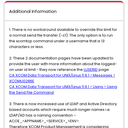
Additional Information
1. There is no workaround available to override this limit for
a normal send file transfer (-c1). The only option is to run
the xcomtcp command under a username that is 13
characters or less.
2. These 2 documentation pages have been updated to
provide the user with more information about the logged-
on user id limit - they now reference the
LUSERID
page:
CA XCOM Data Transport for UNIX/Linux 11.6.1 > Messages >
XCOMU0286E
CA XCOM Data Transport for UNIX/Linux 11.6.1 > Using > Using
the Send File Command
3. There is now increased use of LDAP and Active Directory
based accounts which require much longer names i.e.
LDAP/AD has a naming convention –
ACOE_<APPNAME>_<SERVICE>_<ENV>.
Therefore XCOM Product Management is considering