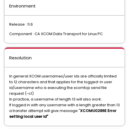
Environment
Release : 11.6
Component : CA XCOM Data Transport for Linux PC
Resolution
In general XCOM usernames/user ids are officially limited
to 12 characters and that applies for the logged-in user
id/username who is executing the xcomtcp send file
request (-c1).
In practice, a username of length 13 will also work.
If logged in with any username with a length greater than 13
a transfer attempt will give message "
XCOMU0286E Error
setting local user id"