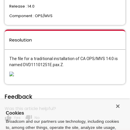
Release : 14.0
Component : OPS/MVS
Resolution
The file for a traditional installation of CA OPS/MVS 14.0 is
named
DVD11101251E.pax.Z.
Feedback
Was this article helpful?
Cookies
thumb_up
thumb_down
Yes
No
Broadcom and our partners use technology, including cookies
to, among other things, operate the site, analyze site usage,