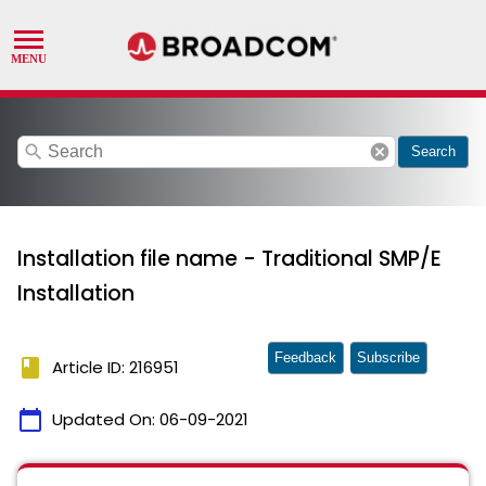
search
cancel
Search
Installation file name - Traditional SMP/E
Installation
Feedback
Subscribe
book
Article ID: 216951
calendar_today
Updated On:
06-09-2021