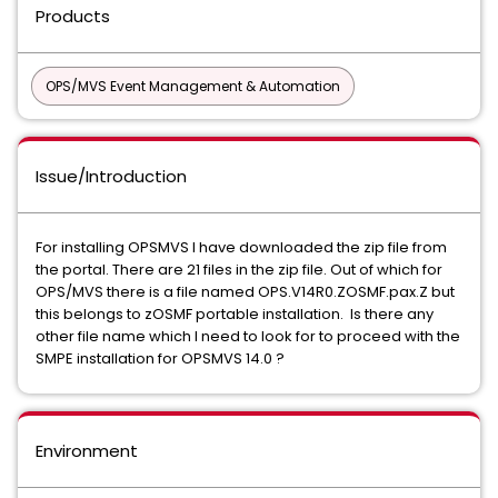
Products
OPS/MVS Event Management & Automation
Issue/Introduction
For installing OPSMVS I have downloaded the zip file from
the portal. There are 21 files in the zip file. Out of which for
OPS/MVS there is a file named OPS.V14R0.ZOSMF.pax.Z but
this belongs to zOSMF portable installation. Is there any
other file name which I need to look for to proceed with the
SMPE installation for OPSMVS 14.0 ?
Environment