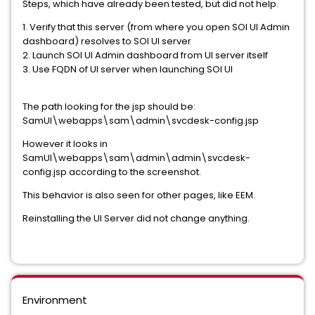
Steps, which have already been tested, but did not help.
1. Verify that this server (from where you open SOI UI Admin
dashboard) resolves to SOI UI server
2. Launch SOI UI Admin dashboard from UI server itself
3. Use FQDN of UI server when launching SOI UI
The path looking for the jsp should be:
SamUI\webapps\sam\admin\svcdesk-config.jsp
However it looks in
SamUI\webapps\sam\admin\admin\svcdesk-
config.jsp according to the screenshot.
This behavior is also seen for other pages, like EEM.
Reinstalling the UI Server did not change anything.
Environment