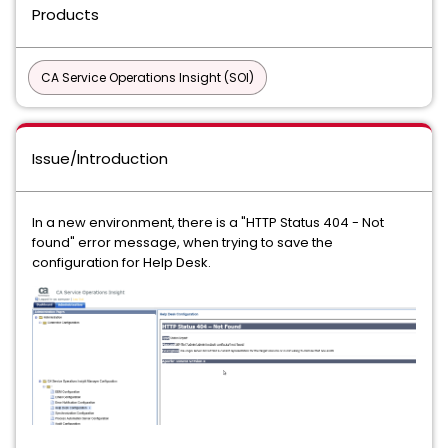
Products
CA Service Operations Insight (SOI)
Issue/Introduction
In a new environment, there is a "HTTP Status 404 - Not
found" error message, when trying to save the
configuration for Help Desk.