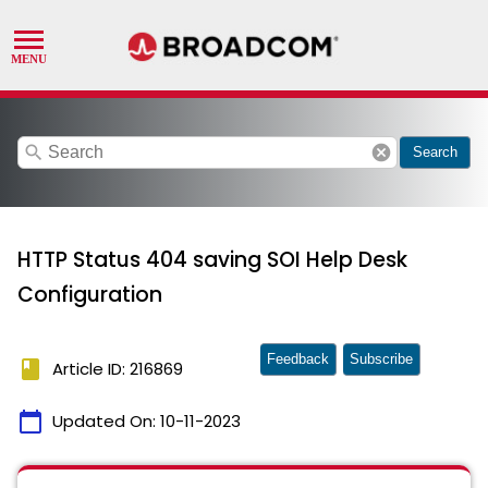
search
cancel
Search
HTTP Status 404 saving SOI Help Desk
Configuration
Feedback
Subscribe
book
Article ID: 216869
calendar_today
Updated On:
10-11-2023