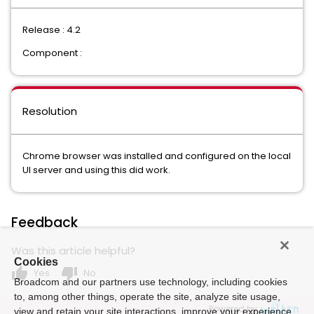
Release : 4.2
Component :
Resolution
Chrome browser was installed and configured on the local
UI server and using this did work.
Feedback
Was this article helpful?
Cookies
thumb_up
thumb_down
Yes
No
Broadcom and our partners use technology, including cookies
to, among other things, operate the site, analyze site usage,
Powered by
view and retain your site interactions, improve your experience