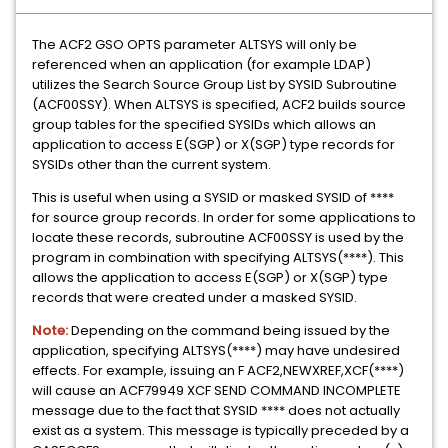
The ACF2 GSO OPTS parameter ALTSYS will only be
referenced when an application (for example LDAP)
utilizes the Search Source Group List by SYSID Subroutine
(ACF00SSY). When ALTSYS is specified, ACF2 builds source
group tables for the specified SYSIDs which allows an
application to access E(SGP) or X(SGP) type records for
SYSIDs other than the current system.
This is useful when using a SYSID or masked SYSID of ****
for source group records. In order for some applications to
locate these records, subroutine ACF00SSY is used by the
program in combination with specifying ALTSYS(****). This
allows the application to access E(SGP) or X(SGP) type
records that were created under a masked SYSID.
Note:
Depending on the command being issued by the
application, specifying ALTSYS(****) may have undesired
effects. For example, issuing an F ACF2,NEWXREF,XCF(****)
will cause an ACF79949 XCF SEND COMMAND INCOMPLETE
message due to the fact that SYSID **** does not actually
exist as a system. This message is typically preceded by a