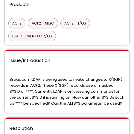
Products
ACF2
ACF2 - MISC
ACF2 - z/OS
LDAP SERVER FOR Z/OS
Issue/Introduction
Broadcom LDAP is being used to make changes to X(SGP)
records in ACF2. These X(SGP) records use a masked
SYSID of ****. Currently LDAP is only issuing commands for
the current SYSID it is running on. How can other SYSIDs such
as **** be specified? Can the ALTSYS parameter be used?
Resolution