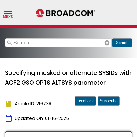
search
cancel
Search
Specifying masked or alternate SYSIDs with
ACF2 GSO OPTS ALTSYS parameter
Feedback
Subscribe
book
Article ID: 216739
calendar_today
Updated On:
01-16-2025