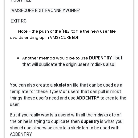
 PUSH 'FILE'
 'VMSECURE EDIT EVONNE YVONNE'
 EXIT RC
Note - the push of the 'FILE' to file the new user file
avoids ending up in VMSECURE EDIT
Another method would be to use
DUPENTRY 
.. but 
that will duplicate the origin user's mdisks also. 
You can also create a 
skeleton 
file that can be used as a 
template for these 'types' of users that can pull in most 
things these user's need and use 
ADDENTRY 
to create the 
user. 
But if you really wants a userid with all the mdisks etc of 
the on he is trying to duplicate then 
dupentry 
is what you 
should use otherwise create a skeleton to be used with 
ADDENTRY