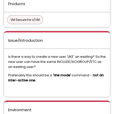
Products
VM:Secure for z/VM
Issue/Introduction
Is there a way to create a new user 'LIKE' an existing? So the
new user can have the same INCLUDE/ACIGROUP/ETC as
an existing user?
Preferably this should be a
'line mode'
command -
not an
inter-active one.
Environment