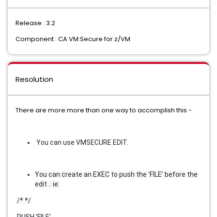
Release : 3.2
Component : CA VM:Secure for z/VM
Resolution
There are more more than one way to accomplish this -
You can use VMSECURE EDIT.
You can create an EXEC to push the 'FILE' before the 
edit .. ie:
 /* */ 