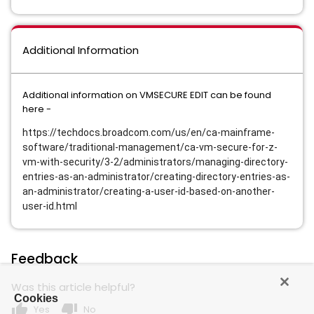
Additional Information
Additional information on VMSECURE EDIT can be found
here -
https://techdocs.broadcom.com/us/en/ca-mainframe-
software/traditional-management/ca-vm-secure-for-z-
vm-with-security/3-2/administrators/managing-directory-
entries-as-an-administrator/creating-directory-entries-as-
an-administrator/creating-a-user-id-based-on-another-
user-id.html
Feedback
Was this article helpful?
Cookies
thumb_up
thumb_down
Yes
No