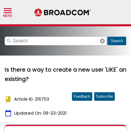
search
cancel
Search
Is there a way to create a new user 'LIKE' an
existing?
Feedback
Subscribe
book
Article ID: 216703
calendar_today
Updated On:
09-23-2021