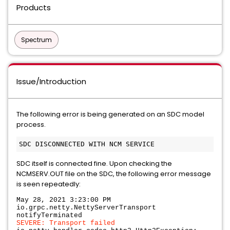
Products
Spectrum
Issue/Introduction
The following error is being generated on an SDC model
process.
SDC itself is connected fine. Upon checking the
NCMSERV.OUT file on the SDC, the following error message
is seen repeatedly:
May 28, 2021 3:23:00 PM
io.grpc.netty.NettyServerTransport
notifyTerminated
SEVERE: Transport failed