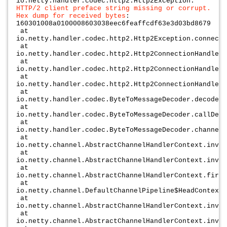
io.netty.handler.codec.http2.Http2Exception:
HTTP/2 client preface string missing or corrupt.
Hex dump for received bytes
:
160301008a0100008603038eec6feaffcdf63e3d03bd8679
at
io.netty.handler.codec.http2.Http2Exception.connecti
at
io.netty.handler.codec.http2.Http2ConnectionHandler$
at
io.netty.handler.codec.http2.Http2ConnectionHandler$
at
io.netty.handler.codec.http2.Http2ConnectionHandler.
at
io.netty.handler.codec.ByteToMessageDecoder.decodeRe
at
io.netty.handler.codec.ByteToMessageDecoder.callDeco
at
io.netty.handler.codec.ByteToMessageDecoder.channelR
at
io.netty.channel.AbstractChannelHandlerContext.invok
at
io.netty.channel.AbstractChannelHandlerContext.invok
at
io.netty.channel.AbstractChannelHandlerContext.fireC
at
io.netty.channel.DefaultChannelPipeline$HeadContext.
at
io.netty.channel.AbstractChannelHandlerContext.invok
at
io.netty.channel.AbstractChannelHandlerContext.invok