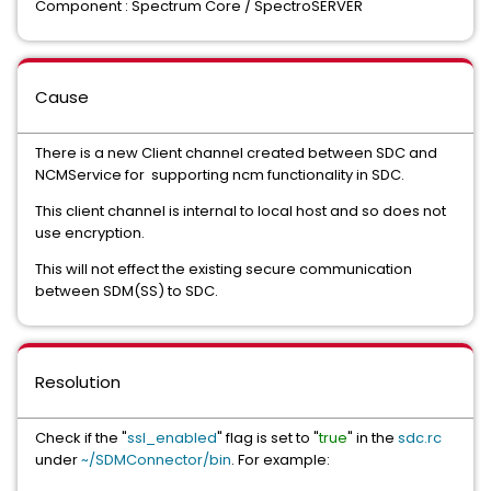
Component : Spectrum Core / SpectroSERVER
Cause
There is a new Client channel created between SDC and
NCMService for supporting ncm functionality in SDC.
This client channel is internal to local host and so does not
use encryption.
This will not effect the existing secure communication
between SDM(SS) to SDC.
Resolution
Check if the "
ssl_enabled
" flag is set to "
true
" in the
sdc.rc
under
~/SDMConnector/bin
. For example: