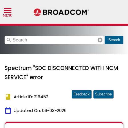
search
cancel
Search
Spectrum "SDC DISCONNECTED WITH NCM
SERVICE" error
Feedback
Subscribe
book
Article ID: 216452
calendar_today
Updated On:
06-03-2026