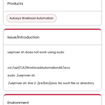
Products
Autosys Workload Automation
Issue/Introduction
uejmver.sh does not work using sudo
cd /opt/CA/WorkloadAutomationAE/wcc
sudo ./uejmver.sh
./uejmver.sh: line 2: /jre/bin/java: No such file or directory
Environment