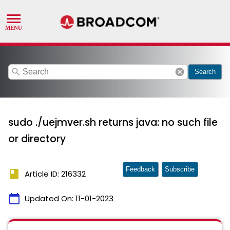
search
cancel
Search
sudo ./uejmver.sh returns java: no such file
or directory
Feedback
Subscribe
book
Article ID: 216332
calendar_today
Updated On:
11-01-2023