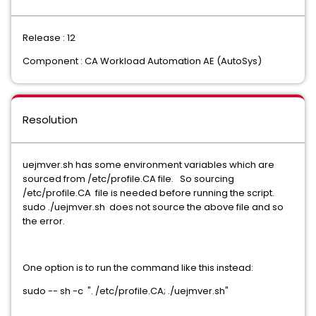
Release : 12
Component : CA Workload Automation AE (AutoSys)
Resolution
uejmver.sh has some environment variables which are
sourced from /etc/profile.CA file. So sourcing
/etc/profile.CA file is needed before running the script.
sudo ./uejmver.sh does not source the above file and so
the error.
One option is to run the command like this instead:
sudo -- sh -c ". /etc/profile.CA; ./uejmver.sh"