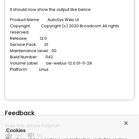
It should now show the output like below
Product Name: AutoSys Web UI
Copyright: Copyright (c) 2020 Broadcom All rights
reserved.
Release: 12.0
Service Pack: 01
Maintenance Level: 00
Build Number: 1142
Volume Label: ae-webui-12.0.01-11-29
Platform: Linux
Feedback
Was this article helpful?
Cookies
thumb_up
thumb_down
Yes
No