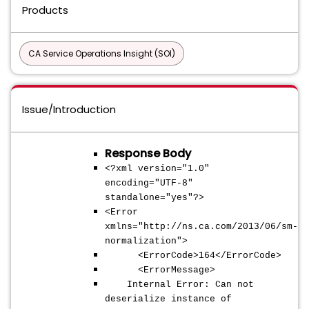
Products
CA Service Operations Insight (SOI)
Issue/Introduction
Response Body
<?xml version="1.0"
encoding="UTF-8"
standalone="yes"?>
<Error
xmlns="http://ns.ca.com/2013/06/sm-
normalization">
<ErrorCode>164</ErrorCode>
<ErrorMessage>
Internal Error: Can not
deserialize instance of