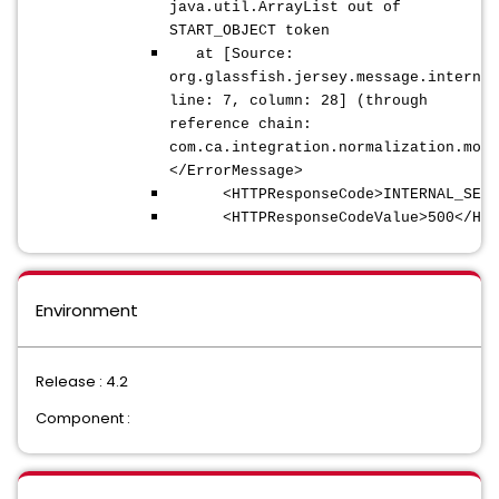
java.util.ArrayList out of
START_OBJECT token
at [Source:
org.glassfish.jersey.message.internal
line: 7, column: 28] (through
reference chain:
com.ca.integration.normalization.mode
</ErrorMessage>
<HTTPResponseCode>INTERNAL_SERVER
<HTTPResponseCodeValue>500</HTTPR
Environment
Release : 4.2
Component :