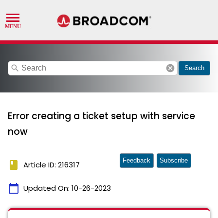
search
cancel
Search
Error creating a ticket setup with service
now
Feedback
Subscribe
book
Article ID: 216317
calendar_today
Updated On:
10-26-2023