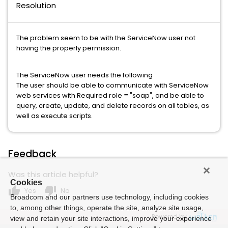
Resolution
The problem seem to be with the ServiceNow user not
having the properly permission.
The ServiceNow user needs the following
The user should be able to communicate with ServiceNow
web services with Required role = "soap", and be able to
query, create, update, and delete records on all tables, as
well as execute scripts.
Feedback
Was this article helpful?
Cookies
thumb_up
thumb_down
Yes
No
Broadcom and our partners use technology, including cookies
to, among other things, operate the site, analyze site usage,
Powered by
view and retain your site interactions, improve your experience