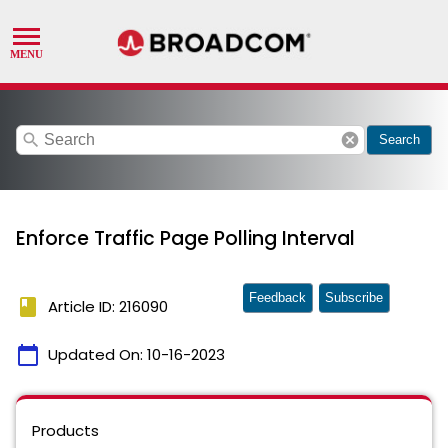
search
cancel
Search
Enforce Traffic Page Polling Interval
Feedback
Subscribe
book
Article ID: 216090
calendar_today
Updated On:
10-16-2023
Products