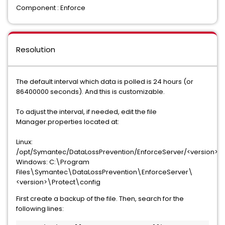
Component : Enforce
Resolution
The default interval which data is polled is 24 hours (or
86400000 seconds). And this is customizable.
To adjust the interval, if needed, edit the file
Manager.properties located at:
Linux:
/opt/Symantec/DataLossPrevention/EnforceServer/<version>/P
Windows: C:\Program
Files\Symantec\DataLossPrevention\EnforceServer\
<version>\Protect\config
First create a backup of the file. Then, search for the
following lines: