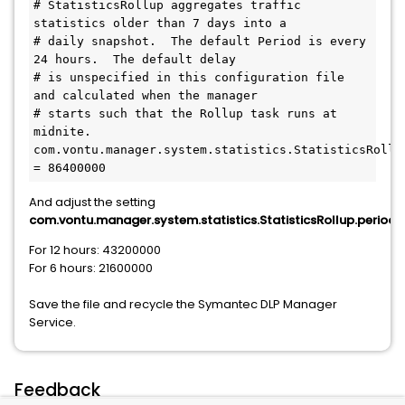
# StatisticsRollup aggregates traffic 
statistics older than 7 days into a
# daily snapshot.  The default Period is every 
24 hours.  The default delay
# is unspecified in this configuration file 
and calculated when the manager
# starts such that the Rollup task runs at 
midnite.
com.vontu.manager.system.statistics.StatisticsRollup
= 86400000
And adjust the setting
com.vontu.manager.system.statistics.StatisticsRollup.period,
For 12 hours: 43200000
For 6 hours: 21600000
Save the file and recycle the Symantec DLP Manager
Service.
Feedback