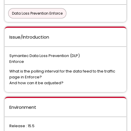
Data Loss Prevention Enforce
Issue/Introduction
Symantec Data Loss Prevention (DLP)
Enforce
What is the polling interval for the data feed to the traffic
page in Enforce?
And how can it be adjusted?
Environment
Release : 15.5