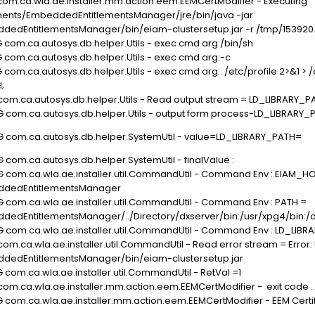
 com.ca.wla.ae.installer.mm.action.eem.EEMCertModifier - Executing
ts/EmbeddedEntitlementsManager/jre/bin/java -jar
dEntitlementsManager/bin/eiam-clustersetup.jar -r /tmp/153920
 com.ca.autosys.db.helper.Utils - exec cmd arg:/bin/sh
G com.ca.autosys.db.helper.Utils - exec cmd arg:-c
com.ca.autosys.db.helper.Utils - exec cmd arg:. /etc/profile 2>&1 > /
;
 com.ca.autosys.db.helper.Utils - Read output stream = LD_LIBRARY_
G com.ca.autosys.db.helper.Utils - output form process-LD_LIBRARY
UG com.ca.autosys.db.helper.SystemUtil - value=LD_LIBRARY_PATH=
 com.ca.autosys.db.helper.SystemUtil - finalValue :
G com.ca.wla.ae.installer.util.CommandUtil - Command Env : EIAM_H
dedEntitlementsManager
G com.ca.wla.ae.installer.util.CommandUtil - Command Env : PATH =
titlementsManager/../Directory/dxserver/bin:/usr/xpg4/bin:/opt/CA/Wo
G com.ca.wla.ae.installer.util.CommandUtil - Command Env : LD_LIB
om.ca.wla.ae.installer.util.CommandUtil - Read error stream = Error: 
edEntitlementsManager/bin/eiam-clustersetup.jar
 com.ca.wla.ae.installer.util.CommandUtil - RetVal =1
com.ca.wla.ae.installer.mm.action.eem.EEMCertModifier - exit code ..
G com.ca.wla.ae.installer.mm.action.eem.EEMCertModifier - EEM Certi