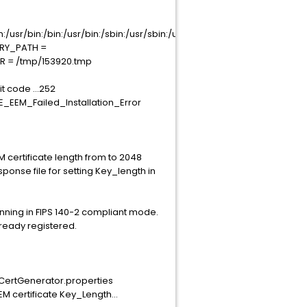
usr/bin:/bin:/usr/bin:/sbin:/usr/sbin:/usr/local/bin
RARY_PATH =
IR = /tmp/153920.tmp
t code ...252
E_EEM_Failed_Installation_Error
 certificate length from to 2048
onse file for setting Key_length in
unning in FIPS 140-2 compliant mode.
lready registered.
emCertGenerator.properties
 certificate Key_Length...