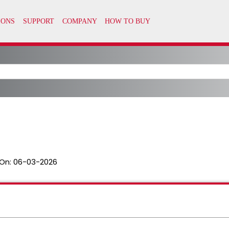
On:
06-03-2026