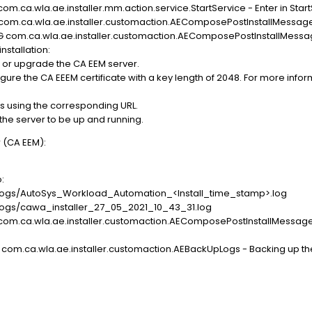
om.ca.wla.ae.installer.mm.action.service.StartService - Enter in Star
O com.ca.wla.ae.installer.customaction.AEComposePostInstallMessag
UG com.ca.wla.ae.installer.customaction.AEComposePostInstallMessa
stallation:
 or upgrade the CA EEM server.
e the CA EEEM certificate with a key length of 2048. For more informa
s using the corresponding URL.
 the server to be up and running.
 (CA EEM):
o:
gs/AutoSys_Workload_Automation_<Install_time_stamp>.log
gs/cawa_installer_27_05_2021_10_43_31.log
 com.ca.wla.ae.installer.customaction.AEComposePostInstallMessage
 com.ca.wla.ae.installer.customaction.AEBackUpLogs - Backing up th