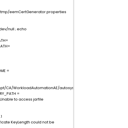
.tmp/eemCertGenerator.properties
dev/null ; echo
PATH=
_PATH=
OME =
rkloadAutomationAE/autosys/csutils/bin:/usr/local/sbin:/usr/local/b
RARY_PATH =
Unable to access jarfile
.1
ficate KeyLength could not be