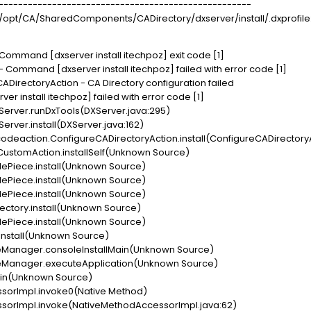
- ----------------------------------------------------
 /opt/CA/SharedComponents/CADirectory/dxserver/install/.dxprofile: l
 Command [dxserver install itechpoz] exit code [1]
- Command [dxserver install itechpoz] failed with error code [1]
ADirectoryAction - CA Directory configuration failed
r install itechpoz] failed with error code [1]
ver.runDxTools(DXServer.java:295)
er.install(DXServer.java:162)
eaction.ConfigureCADirectoryAction.install(ConfigureCADirectoryA
CustomAction.installSelf(Unknown Source)
lePiece.install(Unknown Source)
lePiece.install(Unknown Source)
lePiece.install(Unknown Source)
ectory.install(Unknown Source)
lePiece.install(Unknown Source)
.install(Unknown Source)
leManager.consoleInstallMain(Unknown Source)
leManager.executeApplication(Unknown Source)
ain(Unknown Source)
sorImpl.invoke0(Native Method)
orImpl.invoke(NativeMethodAccessorImpl.java:62)