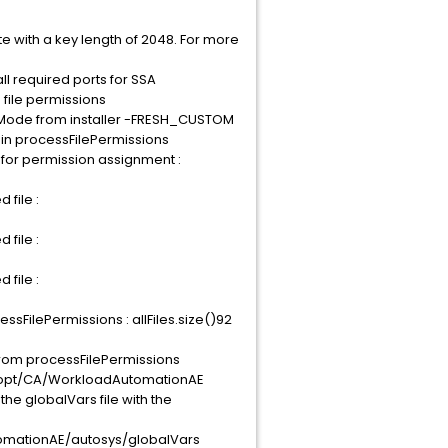
with a key length of 2048. For more
ll required ports for SSA
 file permissions
allMode from installer -FRESH_CUSTOM
 in processFilePermissions
 for permission assignment :
 file :
 file :
 file :
sFilePermissions : allFiles.size()92
 from processFilePermissions
Dir/opt/CA/WorkloadAutomationAE
he globalVars file with the
AutomationAE/autosys/globalVars