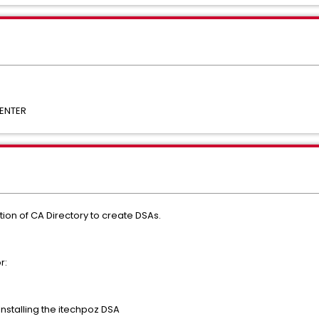
ENTER
ation of CA Directory to create DSAs.
r:
Installing the itechpoz DSA