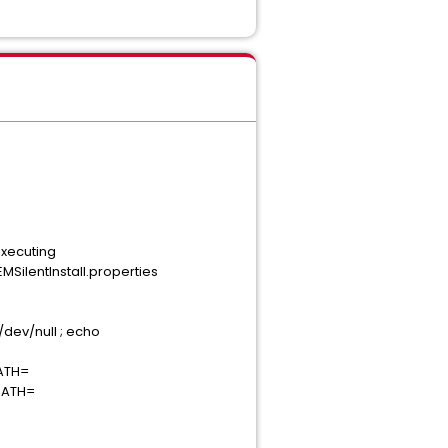
Executing
ilentInstall.properties
/dev/null ; echo
PATH=
_PATH=