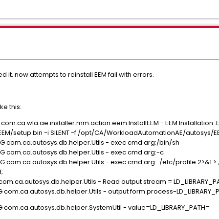
d it, now attempts to reinstall EEM fail with errors.
e this:
com.ca.wla.ae.installer.mm.action.eem.InstallEEM - EEM Installation..
/setup.bin -i SILENT -f /opt/CA/WorkloadAutomationAE/autosys/EEMS
G com.ca.autosys.db.helper.Utils - exec cmd arg:/bin/sh
G com.ca.autosys.db.helper.Utils - exec cmd arg:-c
 com.ca.autosys.db.helper.Utils - exec cmd arg:. /etc/profile 2>&1 > 
;
 com.ca.autosys.db.helper.Utils - Read output stream = LD_LIBRARY_
G com.ca.autosys.db.helper.Utils - output form process-LD_LIBRARY
UG com.ca.autosys.db.helper.SystemUtil - value=LD_LIBRARY_PATH=