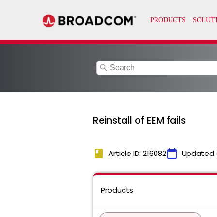
search
Reinstall of EEM fails
book
calendar_today
Article ID: 216082
Updated 
Products