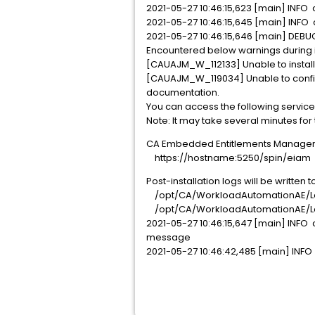
2021-05-27 10:46:15,623 [main] INFO c
2021-05-27 10:46:15,645 [main] INF
2021-05-27 10:46:15,646 [main] DEB
Encountered below warnings during in
[CAUAJM_W_112133] Unable to install
[CAUAJM_W_119034] Unable to configur
documentation.
You can access the following service
Note: It may take several minutes for
CA Embedded Entitlements Manager
https://hostname:5250/spin/eiam
Post-installation logs will be written t
/opt/CA/WorkloadAutomationAE/Lo
/opt/CA/WorkloadAutomationAE/Lo
2021-05-27 10:46:15,647 [main] INFO
message
2021-05-27 10:46:42,485 [main] INFO