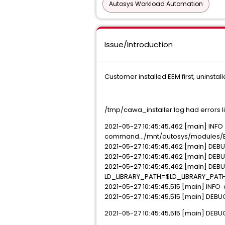
Autosys Workload Automation
Issue/Introduction
Customer installed EEM first, uninstalle
/tmp/cawa_installer.log had errors lik
2021-05-27 10:45:45,462 [main] INFO 
command.../mnt/autosys/modules/EEM
2021-05-27 10:45:45,462 [main] DEBU
2021-05-27 10:45:45,462 [main] DEBU
2021-05-27 10:45:45,462 [main] DEBUG
LD_LIBRARY_PATH=$LD_LIBRARY_PATH
2021-05-27 10:45:45,515 [main] INFO
2021-05-27 10:45:45,515 [main] DEBU
2021-05-27 10:45:45,515 [main] DEB