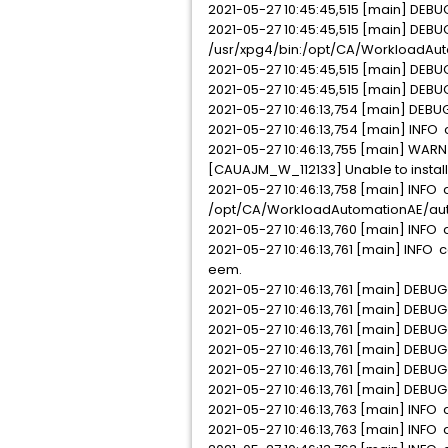
2021-05-27 10:45:45,515 [main] DEBUG
2021-05-27 10:45:45,515 [main] DEBU
/usr/xpg4/bin:/opt/CA/WorkloadAutoma
2021-05-27 10:45:45,515 [main] DEBU
2021-05-27 10:45:45,515 [main] DEBU
2021-05-27 10:46:13,754 [main] DEBUG
2021-05-27 10:46:13,754 [main] INFO c
2021-05-27 10:46:13,755 [main] WARN
[CAUAJM_W_112133] Unable to install
2021-05-27 10:46:13,758 [main] INFO com.
/opt/CA/WorkloadAutomationAE/autos
2021-05-27 10:46:13,760 [main] INFO
2021-05-27 10:46:13,761 [main] INFO 
eem.
2021-05-27 10:46:13,761 [main] DEBU
2021-05-27 10:46:13,761 [main] DEBUG
2021-05-27 10:46:13,761 [main] DEBUG
2021-05-27 10:46:13,761 [main] DEBU
2021-05-27 10:46:13,761 [main] DEBU
2021-05-27 10:46:13,761 [main] DEBU
2021-05-27 10:46:13,763 [main] INFO c
2021-05-27 10:46:13,763 [main] INFO 