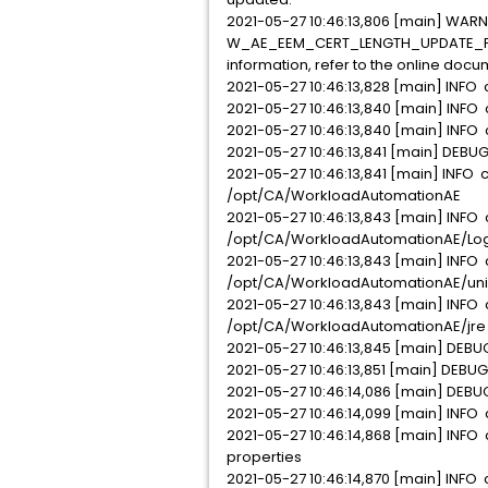
2021-05-27 10:46:13,806 [main] WARN 
W_AE_EEM_CERT_LENGTH_UPDATE_FAILED
information, refer to the online docu
2021-05-27 10:46:13,828 [main] INFO 
2021-05-27 10:46:13,840 [main] INFO 
2021-05-27 10:46:13,840 [main] INFO
2021-05-27 10:46:13,841 [main] DEBUG
2021-05-27 10:46:13,841 [main] INFO 
/opt/CA/WorkloadAutomationAE
2021-05-27 10:46:13,843 [main] INFO 
/opt/CA/WorkloadAutomationAE/Lo
2021-05-27 10:46:13,843 [main] INFO 
/opt/CA/WorkloadAutomationAE/unin
2021-05-27 10:46:13,843 [main] INFO 
/opt/CA/WorkloadAutomationAE/jre
2021-05-27 10:46:13,845 [main] DEBUG
2021-05-27 10:46:13,851 [main] DEBUG
2021-05-27 10:46:14,086 [main] DEBUG
2021-05-27 10:46:14,099 [main] INFO
2021-05-27 10:46:14,868 [main] INFO 
properties
2021-05-27 10:46:14,870 [main] INFO c