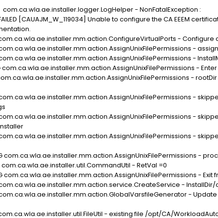
com.ca.wla.ae.installer.logger.LogHelper - NonFatalException :
 [CAUAJM_W_119034] Unable to configure the CA EEEM certificate 
mentation.
com.ca.wla.ae.installer.mm.action.ConfigureVirtualPorts - Configure a
com.ca.wla.ae.installer.mm.action.AssignUnixFilePermissions - assign
 com.ca.wla.ae.installer.mm.action.AssignUnixFilePermissions - Inst
 com.ca.wla.ae.installer.mm.action.AssignUnixFilePermissions - Enter
com.ca.wla.ae.installer.mm.action.AssignUnixFilePermissions - rootDir
com.ca.wla.ae.installer.mm.action.AssignUnixFilePermissions - skipped
gs
com.ca.wla.ae.installer.mm.action.AssignUnixFilePermissions - skipped
staller
com.ca.wla.ae.installer.mm.action.AssignUnixFilePermissions - skipped
 com.ca.wla.ae.installer.mm.action.AssignUnixFilePermissions - proces
 com.ca.wla.ae.installer.util.CommandUtil - RetVal =0
 com.ca.wla.ae.installer.mm.action.AssignUnixFilePermissions - Exit
 com.ca.wla.ae.installer.mm.action.service.CreateService - Install
com.ca.wla.ae.installer.mm.action.GlobalVarsfileGenerator - Update t
om.ca.wla.ae.installer.util.FileUtil - existing file /opt/CA/Workload