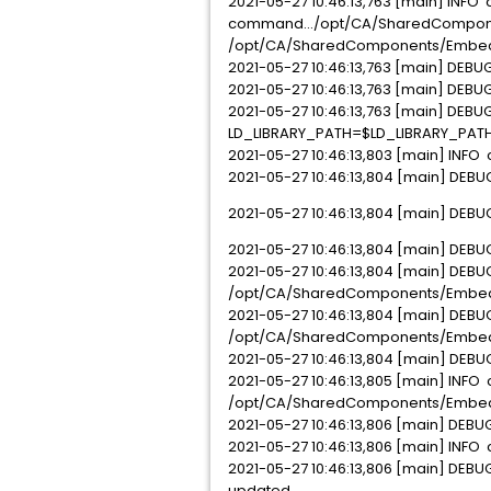
2021-05-27 10:46:13,763 [main] INFO
command.../opt/CA/SharedComponen
/opt/CA/SharedComponents/Embedde
2021-05-27 10:46:13,763 [main] DEBUG
2021-05-27 10:46:13,763 [main] DEBU
2021-05-27 10:46:13,763 [main] DEBUG 
LD_LIBRARY_PATH=$LD_LIBRARY_PATH
2021-05-27 10:46:13,803 [main] INFO
2021-05-27 10:46:13,804 [main] DEBU
2021-05-27 10:46:13,804 [main] DEB
2021-05-27 10:46:13,804 [main] DEBUG
2021-05-27 10:46:13,804 [main] DEBU
/opt/CA/SharedComponents/Embed
2021-05-27 10:46:13,804 [main] DEBU
/opt/CA/SharedComponents/EmbeddedEn
2021-05-27 10:46:13,804 [main] DEBU
2021-05-27 10:46:13,805 [main] INFO c
/opt/CA/SharedComponents/Embedd
2021-05-27 10:46:13,806 [main] DEBUG
2021-05-27 10:46:13,806 [main] INFO 
2021-05-27 10:46:13,806 [main] DEBU
updated.