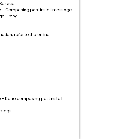
tService
e - Composing post install message
ge - msg:
tion, refer to the online
 - Done composing post install
e logs