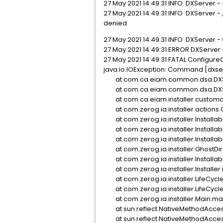
27 May 2021 14:49:31 INFO DXServer 
27 May 2021 14:49:31 INFO DXServer -
denied
27 May 2021 14:49:31 INFO DXServer -
27 May 2021 14:49:31 ERROR DXServer 
27 May 2021 14:49:31 FATAL ConfigureC
java.io.IOException: Command [dxserve
at com.ca.eiam.common.dsa.DXSer
at com.ca.eiam.common.dsa.DXServ
at com.ca.eiam.installer.customcod
at com.zerog.ia.installer.actions.
at com.zerog.ia.installer.Installab
at com.zerog.ia.installer.Installab
at com.zerog.ia.installer.Installab
at com.zerog.ia.installer.GhostDir
at com.zerog.ia.installer.Installab
at com.zerog.ia.installer.Installer
at com.zerog.ia.installer.LifeCyc
at com.zerog.ia.installer.LifeCyc
at com.zerog.ia.installer.Main.m
at sun.reflect.NativeMethodAcces
at sun.reflect.NativeMethodAccess