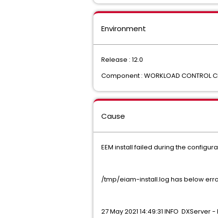
Environment
Release : 12.0
Component : WORKLOAD CONTROL C
Cause
EEM install failed during the configur
/tmp/eiam-install.log has below erro
27 May 2021 14:49:31 INFO DXServer - 