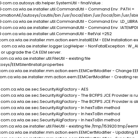
 com.ca.autosys.db.helper.SystemUtil - finalValue :
G com.ca.wla.ae.installer.util.CommandUtil - Command Env : PATH =
tionAE/autosys/csutils/bin:/usr/local/sbin:/usr/local/bin:/usr/sbin:/
G com.ca.wla.ae.installer.util.CommandUtil - Command Env : LD_LIB
G com.ca.wla.ae.installer.util.CommandUtil - Command Env : IATEMPD
 com.ca.wla.ae.installer.util.CommandUtil - RetVal =252
om.ca.wla.ae.installer.mm.action.eem.InstallEEM - EEM Installation exi
 com.ca.wla.ae.installer.logger.LogHelper - NonFatalException : W_A
 or upgrade the CA EEM server.
ca.wla.ae.installer.util.FileUtil - existing file
ys/EEMSilentInstall.properties
 com.ca.wla.ae.installer.mm.action.eem.EEMCertModifier - Change EEM
com.ca.wla.ae.installer.mm.action.eem.EEMCertModifier - Creating resp
G com.ca.wla.ae.sec.SecurityAlgFactory - AES
 com.ca.wla.ae.sec.SecurityAlgFactory - The BCFIPS JCE Provider is r
 com.ca.wla.ae.sec.SecurityAlgFactory - The BCFIPS JCE Provider is a
G com.ca.wla.ae.sec.SecurityAlgFactory - In hexToBin method
G com.ca.wla.ae.sec.SecurityAlgFactory - In hexToBin method
G com.ca.wla.ae.sec.SecurityAlgFactory - In hexToBin method
om.ca.wla.ae.installer.util.FileUtil - existing file /tmp/153920.tmp/e
com.ca.wla.ae.installer.mm.action.eem.EEMCertModifier - Updating EEM