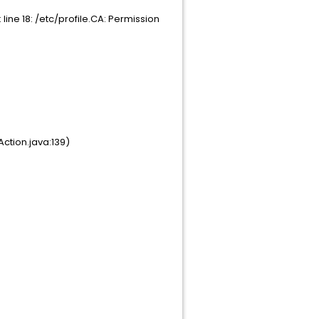
ine 18: /etc/profile.CA: Permission
ction.java:139)