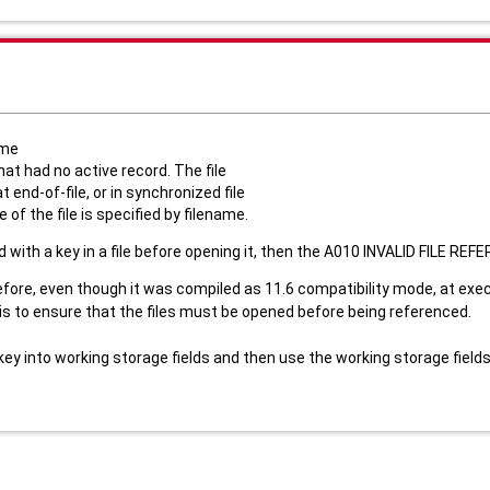
ame
hat had no active record. The file
 end-of-file, or in synchronized file
f the file is specified by filename.
ed with a key in a file before opening it, then the A010 INVALID FILE REFE
fore, even though it was compiled as 11.6 compatibility mode, at exec
) is to ensure that the files must be opened before being referenced.
ey into working storage fields and then use the working storage fields a