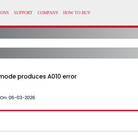
y mode produces A010 error
 On:
06-03-2026