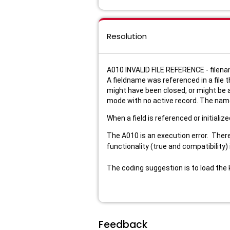
Resolution
A010 INVALID FILE REFERENCE - filen
A fieldname was referenced in a file t
might have been closed, or might be at
mode with no active record. The name o
When a field is referenced or initializ
The A010 is an execution error. There
functionality (true and compatibility
The coding suggestion is to load the k
Feedback