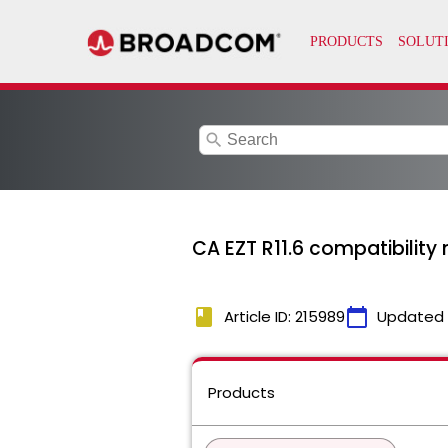
search
CA EZT R11.6 compatibilit
book
calendar_today
Article ID: 215989
Updated
Products