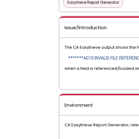
Easytrieve Report Generator
Issue/Introduction
The CA Easytrieve output shows the fo
*******A010 INVALID FILE REFERENC
when a field is referenced/loaded wi
Environment
CA Easytrieve Report Generator, rele