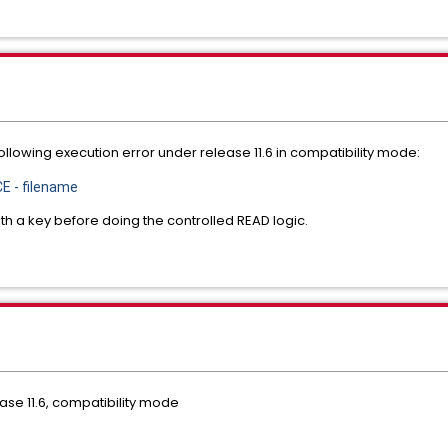
llowing execution error under release 11.6 in compatibility mode:
E - filename
th a key before doing the controlled READ logic.
ase 11.6, compatibility mode