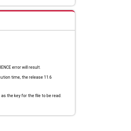
RENCE error will result.
ution time, the release 11.6
s the key for the file to be read.