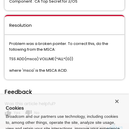
Component : CA Top Secret for z/OS
Resolution
Problem was a broken pointer. To correct this, do the
following from the MSCA:
TSS ADD(msca) VOLUME(*ALL*(G))
where 'msca' is the MSCA ACID.
Feedback
Was this article helpful?
Cookies
thumb_up
thumb_down
Yes
No
Broadcom and our partners use technology, including cookies
to, among other things, operate the site, analyze site usage,
Powered by
view and retain your site interactions, improve your experience