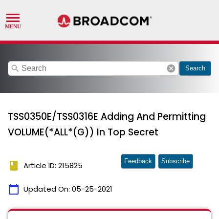
search
cancel
Search
TSS0350E/TSS0316E Adding And Permitting
VOLUME(*ALL*(G)) In Top Secret
Feedback
Subscribe
book
Article ID: 215825
calendar_today
Updated On:
05-25-2021