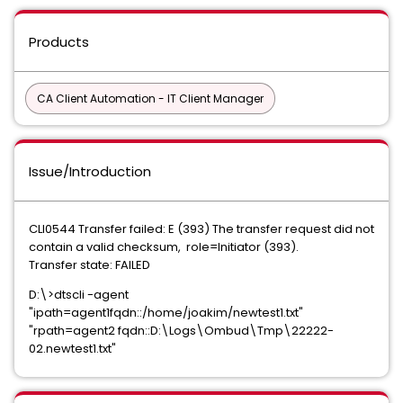
Products
CA Client Automation - IT Client Manager
Issue/Introduction
CLI0544 Transfer failed: E (393) The transfer request did not
contain a valid checksum, role=Initiator (393).
Transfer state: FAILED
D:\>dtscli -agent
"ipath=agent1fqdn::/home/joakim/newtest1.txt"
"rpath=agent2 fqdn::D:\Logs\Ombud\Tmp\22222-
02.newtest1.txt"