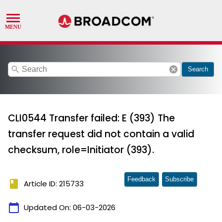
search
cancel
Search
CLI0544 Transfer failed: E (393) The
transfer request did not contain a valid
checksum, role=Initiator (393).
Feedback
Subscribe
book
Article ID: 215733
calendar_today
Updated On:
06-03-2026