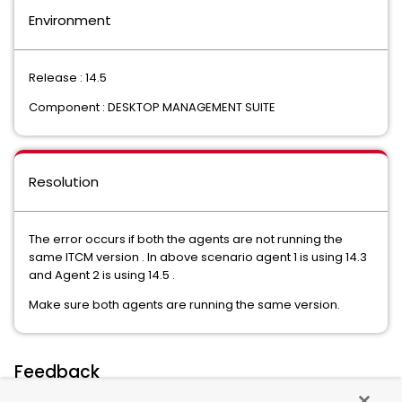
Environment
Release : 14.5
Component : DESKTOP MANAGEMENT SUITE
Resolution
The error occurs if both the agents are not running the
same ITCM version . In above scenario agent 1 is using 14.3
and Agent 2 is using 14.5 .
Make sure both agents are running the same version.
Feedback