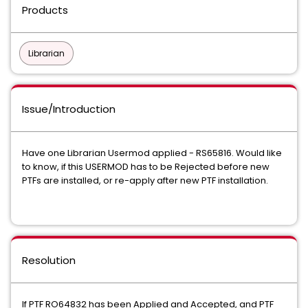
Products
Librarian
Issue/Introduction
Have one Librarian Usermod applied - RS65816. Would like
to know, if this USERMOD has to be Rejected before new
PTFs are installed, or re-apply after new PTF installation.
Resolution
If PTF RO64832 has been Applied and Accepted, and PTF