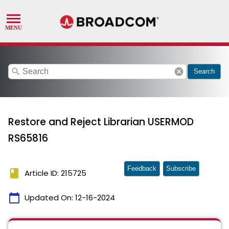
search
cancel
Search
Restore and Reject Librarian USERMOD
RS65816
Feedback
Subscribe
book
Article ID: 215725
calendar_today
Updated On:
12-16-2024