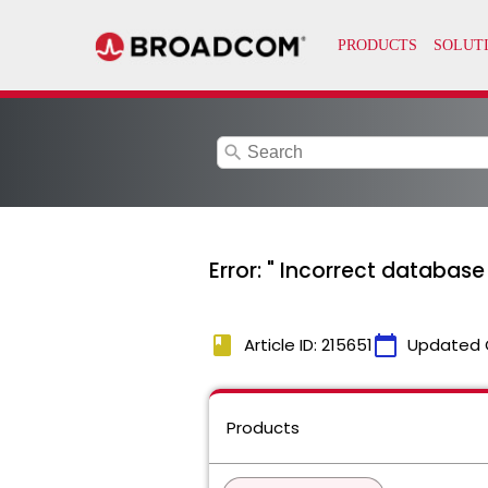
search
Error: " Incorrect databas
book
calendar_today
Article ID: 215651
Updated 
Products