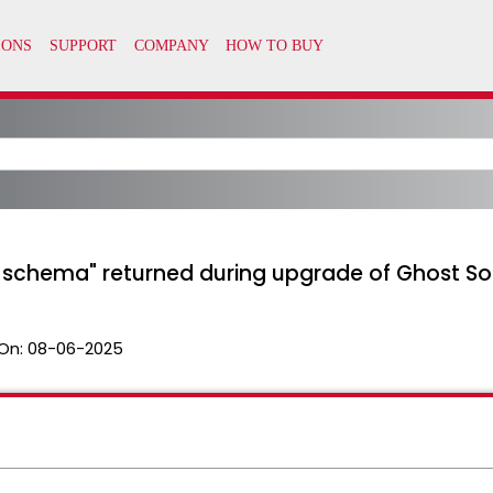
e schema" returned during upgrade of Ghost Sol
On:
08-06-2025