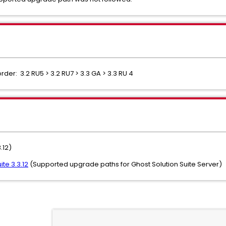
der: 3.2 RU5 > 3.2 RU7 > 3.3 GA > 3.3 RU 4
.12)
te 3.3.12
(Supported upgrade paths for Ghost Solution Suite Server)