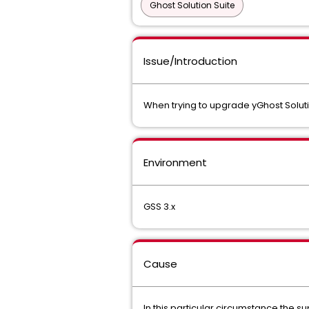
Ghost Solution Suite
Issue/Introduction
When trying to upgrade yGhost Solutio
Environment
GSS 3.x
Cause
In this particular circumstance the