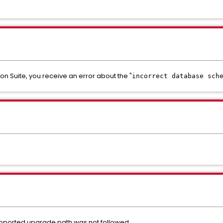
n Suite, you receive an error about the "
incorrect database sch
 supported upgrade path was not followed.