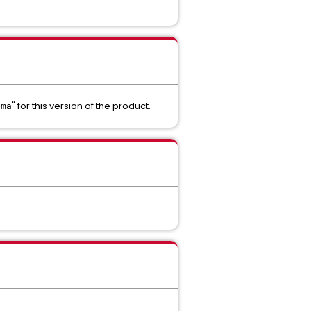
" for this version of the product.
ema