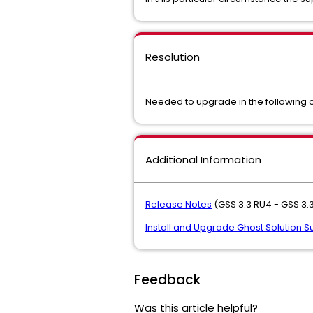
Resolution
Needed to upgrade in the following or
Additional Information
Release Notes
(GSS 3.3 RU4 - GSS 3.3
Install and Upgrade Ghost Solution Sui
Feedback
Was this article helpful?