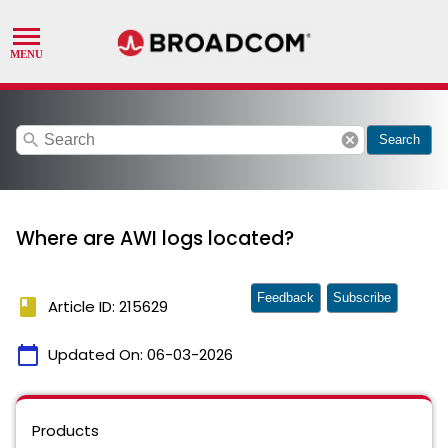
search
cancel
Search
Where are AWI logs located?
Feedback
Subscribe
book
Article ID: 215629
calendar_today
Updated On:
06-03-2026
Products