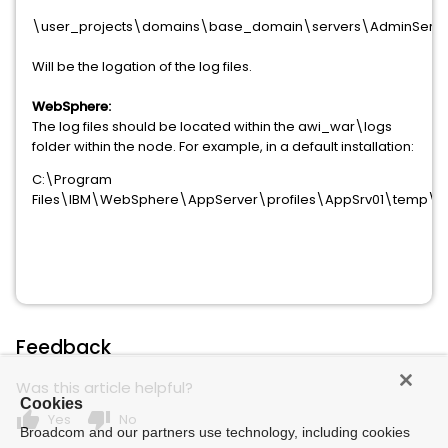
\user_projects\domains\base_domain\servers\AdminServ
Will be the logation of the log files.
WebSphere:
The log files should be located within the awi_war\logs
folder within the node. For example, in a default installation:
C:\Program
Files\IBM\WebSphere\AppServer\profiles\AppSrv01\temp\lv
Feedback
Was this article helpful?
Cookies
thumb_up
thumb_down
Yes
No
Broadcom and our partners use technology, including cookies