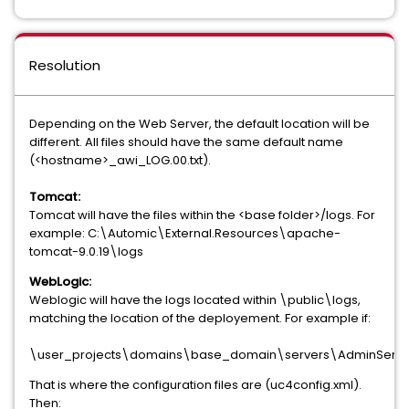
Resolution
Depending on the Web Server, the default location will be
different. All files should have the same default name
(<hostname>_awi_LOG.00.txt).
Tomcat:
Tomcat will have the files within the <base folder>/logs. For
example: C:\Automic\External.Resources\apache-
tomcat-9.0.19\logs
WebLogic:
Weblogic will have the logs located within \public\logs,
matching the location of the deployement. For example if:
\user_projects\domains\base_domain\servers\AdminServ
That is where the configuration files are (uc4config.xml).
Then: