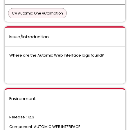
CA Automic One Automation
Issue/Introduction
Where are the Automic Web Interface logs found?
Environment
Release : 12.3
Component :AUTOMIC WEB INTERFACE