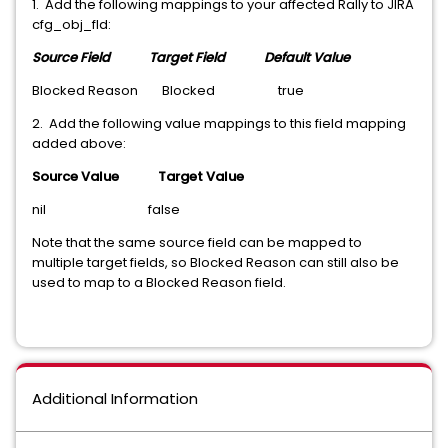
1. Add the following mappings to your affected Rally to JIRA
cfg_obj_fld:
Source Field Target Field
Default Value
Blocked Reason Blocked true
2. Add the following value mappings to this field mapping
added above:
Source Value Target Value
nil false
Note that the same source field can be mapped to
multiple target fields, so Blocked Reason can still also be
used to map to a Blocked Reason field.
Additional Information