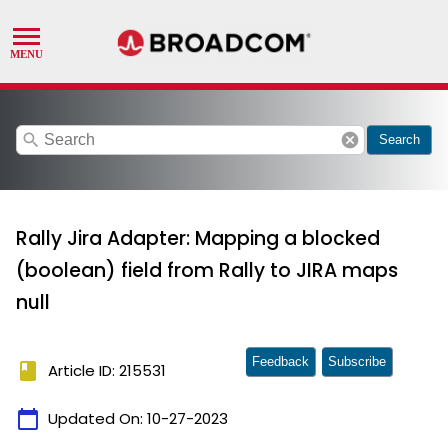
search
cancel
Search
Rally Jira Adapter: Mapping a blocked
(boolean) field from Rally to JIRA maps
null
Feedback
Subscribe
book
Article ID: 215531
calendar_today
Updated On:
10-27-2023