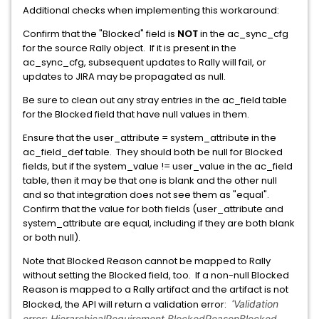
Additional checks when implementing this workaround:
Confirm that the "Blocked" field is
NOT
in the ac_sync_cfg
for the source Rally object. If it is present in the
ac_sync_cfg, subsequent updates to Rally will fail, or
updates to JIRA may be propagated as null.
Be sure to clean out any stray entries in the ac_field table
for the Blocked field that have null values in them.
Ensure that the user_attribute = system_attribute in the
ac_field_def table. They should both be null for Blocked
fields, but if the system_value != user_value in the ac_field
table, then it may be that one is blank and the other null
and so that integration does not see them as "equal".
Confirm that the value for both fields (user_attribute and
system_attribute are equal, including if they are both blank
or both null).
Note that Blocked Reason cannot be mapped to Rally
without setting the Blocked field, too. If a non-null Blocked
Reason is mapped to a Rally artifact and the artifact is not
Blocked, the API will return a validation error:
"
Validation
error: HierarchicalRequirement.BlockedReasonBlocked