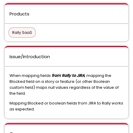
Products
Rally SaaS
Issue/Introduction
When mapping fields
from Rally to JIRA
, mapping the
Blocked field on a story or feature (or other Boolean
custom field) maps null values regardless of the value of
the field.
Mapping Blocked or boolean fields from JIRA to Rally works
as expected.