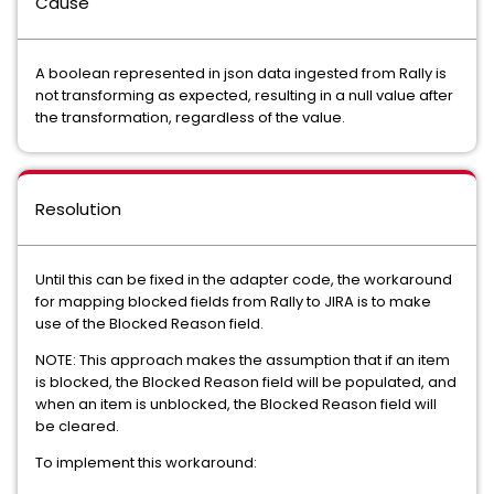
Cause
A boolean represented in json data ingested from Rally is
not transforming as expected, resulting in a null value after
the transformation, regardless of the value.
Resolution
Until this can be fixed in the adapter code, the workaround
for mapping blocked fields from Rally to JIRA is to make
use of the Blocked Reason field.
NOTE: This approach makes the assumption that if an item
is blocked, the Blocked Reason field will be populated, and
when an item is unblocked, the Blocked Reason field will
be cleared.
To implement this workaround: