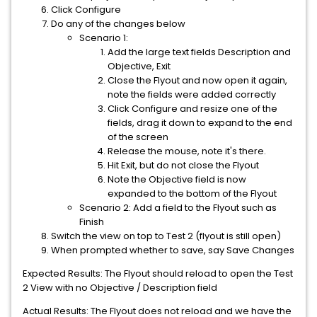
Click Configure
Do any of the changes below
Scenario 1:
Add the large text fields Description and
Objective, Exit
Close the Flyout and now open it again,
note the fields were added correctly
Click Configure and resize one of the
fields, drag it down to expand to the end
of the screen
Release the mouse, note it's there.
Hit Exit, but do not close the Flyout
Note the Objective field is now
expanded to the bottom of the Flyout
Scenario 2: Add a field to the Flyout such as
Finish
Switch the view on top to Test 2 (flyout is still open)
When prompted whether to save, say Save Changes
Expected Results: The Flyout should reload to open the Test
2 View with no Objective / Description field
Actual Results: The Flyout does not reload and we have the