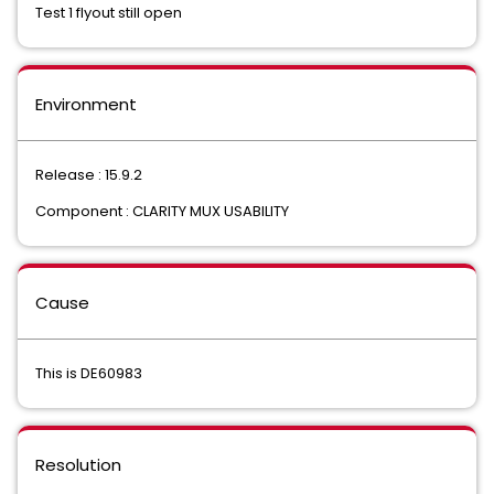
Test 1 flyout still open
Environment
Release : 15.9.2
Component : CLARITY MUX USABILITY
Cause
This is DE60983
Resolution