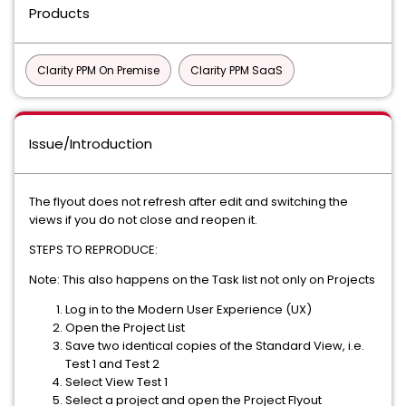
Products
Clarity PPM On Premise
Clarity PPM SaaS
Issue/Introduction
The flyout does not refresh after edit and switching the
views if you do not close and reopen it.
STEPS TO REPRODUCE:
Note: This also happens on the Task list not only on Projects
Log in to the Modern User Experience (UX)
Open the Project List
Save two identical copies of the Standard View, i.e.
Test 1 and Test 2
Select View Test 1
Select a project and open the Project Flyout