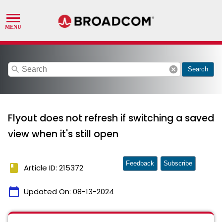
search
cancel
Search
Flyout does not refresh if switching a saved
view when it's still open
Feedback
Subscribe
book
Article ID: 215372
calendar_today
Updated On:
08-13-2024