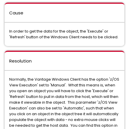
Cause
In order to get the data for the object, the 'Execute' or
'Refresh' button of the Windows Client needs to be clicked.
Resolution
Normally, the Vantage Windows Client has the option 'z/OS
View Execution' set to 'Manual'. What this means is, when
you open an object you will have to click the 'Execute' or
'Refresh' button to pull in data from the host, which will then
make it viewable in the object. This parameter 'z/OS View
Execution' can also be set to 'Automatic', such that when
you click on an object in the object tree it will automatically
populate the object with data - no extra mouse clicks will
be needed to get the host data. You can find this option in