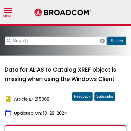
search
cancel
Search
Data for ALIAS to Catalog XREF object is
missing when using the Windows Client
Feedback
Subscribe
book
Article ID: 215368
calendar_today
Updated On:
10-28-2024