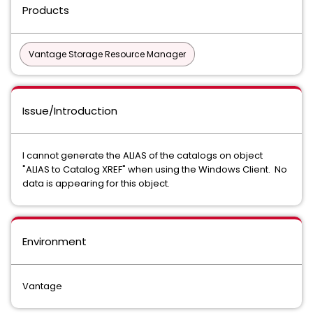
Products
Vantage Storage Resource Manager
Issue/Introduction
I cannot generate the ALIAS of the catalogs on object
"ALIAS to Catalog XREF" when using the Windows Client. No
data is appearing for this object.
Environment
Vantage