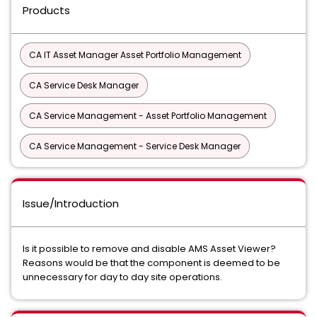
Products
CA IT Asset Manager Asset Portfolio Management
CA Service Desk Manager
CA Service Management - Asset Portfolio Management
CA Service Management - Service Desk Manager
Issue/Introduction
Is it possible to remove and disable AMS Asset Viewer?
Reasons would be that the component is deemed to be
unnecessary for day to day site operations.