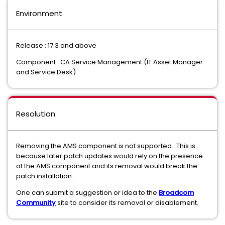
Environment
Release : 17.3 and above
Component : CA Service Management (IT Asset Manager
and Service Desk)
Resolution
Removing the AMS component is not supported. This is
because later patch updates would rely on the presence
of the AMS component and its removal would break the
patch installation.
One can submit a suggestion or idea to the
Broadcom
Community
site to consider its removal or disablement.