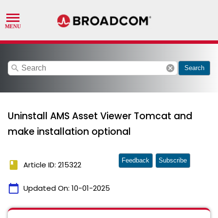
search
cancel
Search
Uninstall AMS Asset Viewer Tomcat and
make installation optional
Feedback
Subscribe
book
Article ID: 215322
calendar_today
Updated On:
10-01-2025