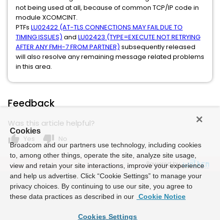
not being used at all, because of common TCP/IP code in
module XCOMCINT.
PTFs
LU02422 (AT-TLS CONNECTIONS MAY FAIL DUE TO
TIMING ISSUES)
and
LU02423 (TYPE=EXECUTE NOT RETRYING
AFTER ANY FMH-7 FROM PARTNER)
subsequently released
will also resolve any remaining message related problems
in this area.
Feedback
Was this article helpful?
Cookies
thumb_up
thumb_down
Yes
No
Broadcom and our partners use technology, including cookies
to, among other things, operate the site, analyze site usage,
Powered by
view and retain your site interactions, improve your experience
and help us advertise. Click “Cookie Settings” to manage your
privacy choices. By continuing to use our site, you agree to
these data practices as described in our
Cookie Notice
Cookies Settings