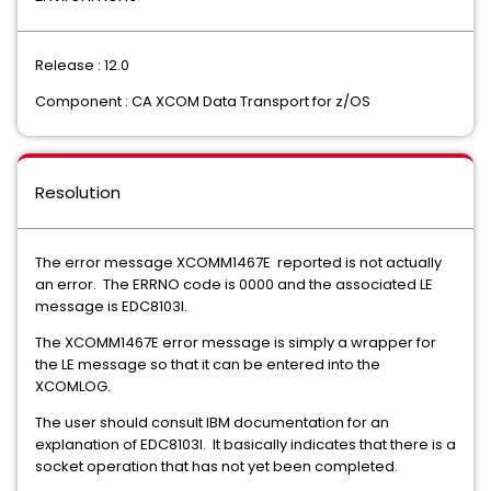
Release : 12.0
Component : CA XCOM Data Transport for z/OS
Resolution
The error message XCOMM1467E reported is not actually
an error. The ERRNO code is 0000 and the associated LE
message is EDC8103I.
The XCOMM1467E error message is simply a wrapper for
the LE message so that it can be entered into the
XCOMLOG.
The user should consult IBM documentation for an
explanation of EDC8103I. It basically indicates that there is a
socket operation that has not yet been completed.