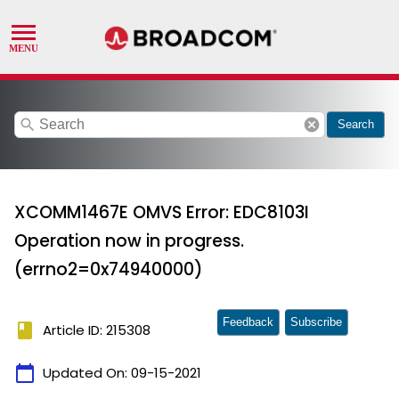
search
cancel
Search
XCOMM1467E OMVS Error: EDC8103I
Operation now in progress.
(errno2=0x74940000)
Feedback
Subscribe
book
Article ID: 215308
calendar_today
Updated On:
09-15-2021