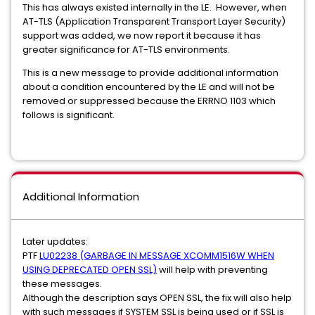
This has always existed internally in the LE. However, when
AT-TLS (Application Transparent Transport Layer Security)
support was added, we now report it because it has
greater significance for AT-TLS environments.
This is a new message to provide additional information
about a condition encountered by the LE and will not be
removed or suppressed because the ERRNO 1103 which
follows is significant.
Additional Information
Later updates:
PTF
LU02238 (GARBAGE IN MESSAGE XCOMM1516W WHEN
USING DEPRECATED OPEN SSL)
will help with preventing
these messages.
Although the description says OPEN SSL, the fix will also help
with such messages if SYSTEM SSL is being used or if SSL is