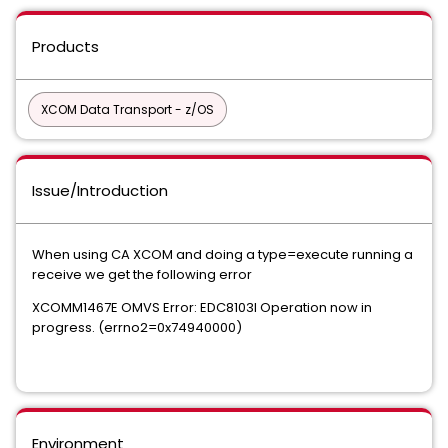
Products
XCOM Data Transport - z/OS
Issue/Introduction
When using CA XCOM and doing a type=execute running a
receive we get the following error
XCOMM1467E OMVS Error: EDC8103I Operation now in
progress. (errno2=0x74940000)
Environment