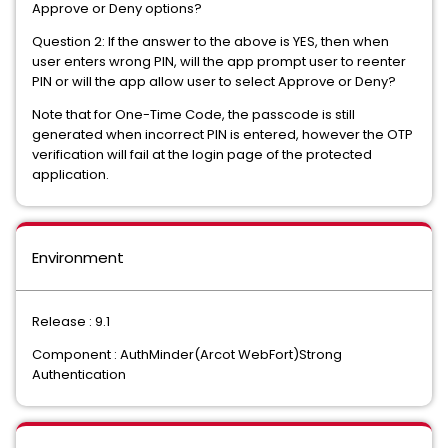
Approve or Deny options?
Question 2: If the answer to the above is YES, then when
user enters wrong PIN, will the app prompt user to reenter
PIN or will the app allow user to select Approve or Deny?
Note that for One-Time Code, the passcode is still
generated when incorrect PIN is entered, however the OTP
verification will fail at the login page of the protected
application.
Environment
Release : 9.1
Component : AuthMinder(Arcot WebFort)Strong
Authentication