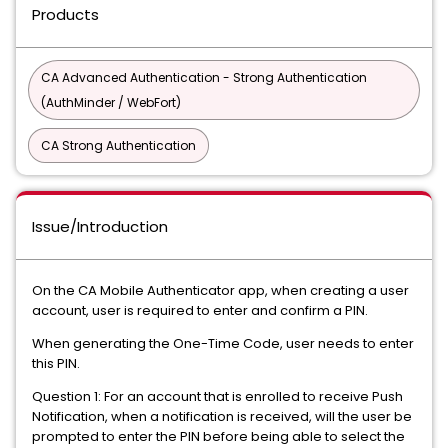
Products
CA Advanced Authentication - Strong Authentication
(AuthMinder / WebFort)
CA Strong Authentication
Issue/Introduction
On the CA Mobile Authenticator app, when creating a user
account, user is required to enter and confirm a PIN.
When generating the One-Time Code, user needs to enter
this PIN.
Question 1: For an account that is enrolled to receive Push
Notification, when a notification is received, will the user be
prompted to enter the PIN before being able to select the