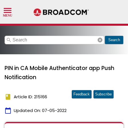
search
cancel
Search
PIN in CA Mobile Authenticator app Push
Notification
Feedback
Subscribe
book
Article ID: 215166
calendar_today
Updated On:
07-05-2022