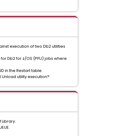
inst execution of two Db2 utilities
for Db2 for z/OS (PFU) jobs where
 in the Restart table.
 Unload utility execution?
Library.
UEUE.