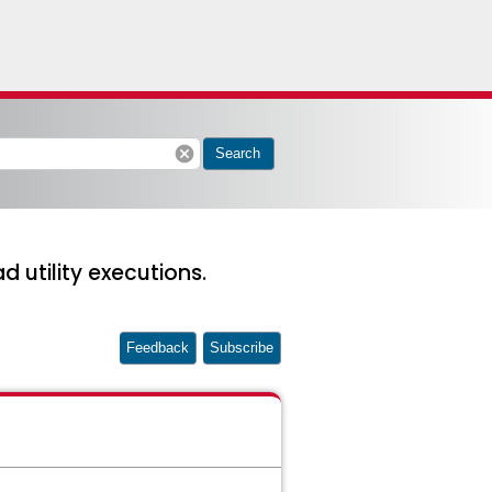
cancel
Search
utility executions.
Feedback
Subscribe