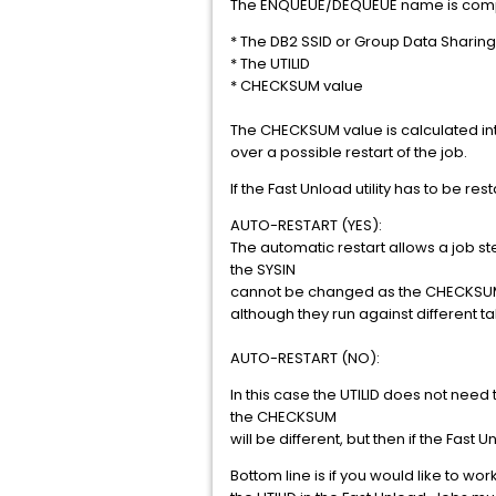
The ENQUEUE/DEQUEUE name is com
* The DB2 SSID or Group Data Sharing
* The UTILID
* CHECKSUM value
The CHECKSUM value is calculated int
over a possible restart of the job.
If the Fast Unload utility has to be 
AUTO-RESTART (YES):
The automatic restart allows a job ste
the SYSIN
cannot be changed as the CHECKSUM va
although they run against different 
AUTO-RESTART (NO):
In this case the UTILID does not need
the CHECKSUM
will be different, but then if the Fast
Bottom line is if you would like to w