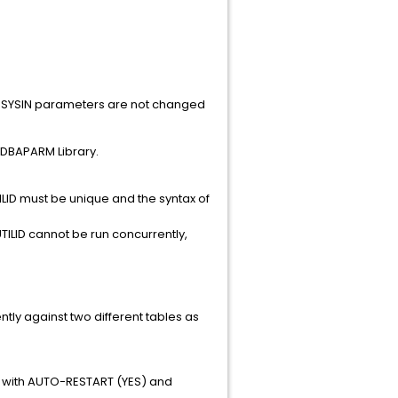
ain SYSIN parameters are not changed
.CDBAPARM Library.
TILID must be unique and the syntax of
TILID cannot be run concurrently,
tly against two different tables as
ork with AUTO-RESTART (YES) and