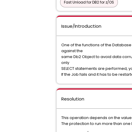
Fast Unload for DB2 for z/OS
Issue/Introduction
One of the functions of the Database M
against the
same Db2 Object to avoid data corru
only
SELECT statements are performed, you 
If the Job fails and it has to be res
Resolution
This operation depends on the value
The protection to run more than one 