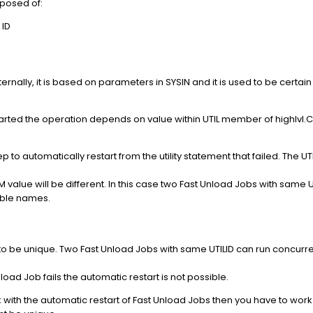
posed of:
 ID
ernally, it is based on parameters in SYSIN and it is used to be cert
restarted the operation depends on value within UTIL member of highlvl
p to automatically restart from the utility statement that failed. The U
lue will be different. In this case two Fast Unload Jobs with same U
table names.
 to be unique. Two Fast Unload Jobs with same UTILID can run concurren
 Unload Job fails the automatic restart is not possible.
ork with the automatic restart of Fast Unload Jobs then you have to w