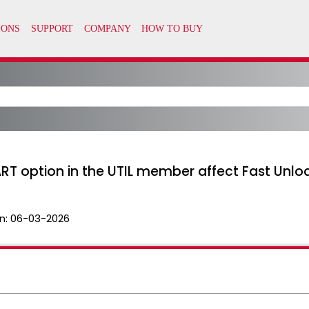
 option in the UTIL member affect Fast Unload 
n:
06-03-2026