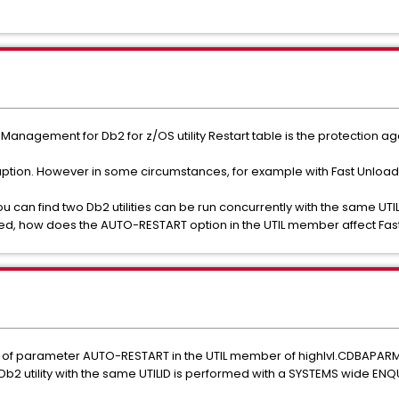
anagement for Db2 for z/OS utility Restart table is the protection aga
ption. However in some circumstances, for example with Fast Unload 
can find two Db2 utilities can be run concurrently with the same UTILID
tarted, how does the AUTO-RESTART option in the UTIL member affect Fast
 of parameter AUTO-RESTART in the UTIL member of highlvl.CDBAPARM 
Db2 utility with the same UTILID is performed with a SYSTEMS wide ENQ