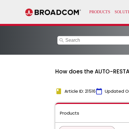
search
How does the AUTO-RESTART
book
calendar_today
Article ID: 21516
Updated O
Products