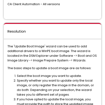
CA Client Automation - All versions
Resolution
The 'Update Boot Image' wizard can be used to add
additional drivers to a WinPE boot image. The wizard is
located in the DSM Explorer under Software -> Boot and OS
Image Library -> Image Prepare System -> Wizards.
The basic steps to update a boot image are as follows:
Select the boot image you want to update.
Specify whether you want to update only the local
image, or only register the image in the domain, or
do both. Depending on your selection, the wizard
takes you to different set of pages.
If you have opted to update the local image, you
must provide the path to store the updated image