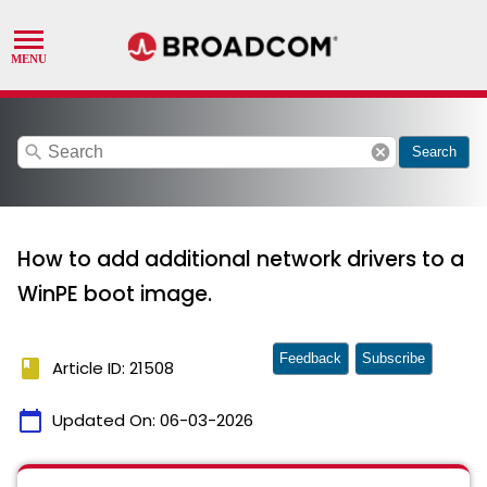
search
cancel
Search
How to add additional network drivers to a
WinPE boot image.
Feedback
Subscribe
book
Article ID: 21508
calendar_today
Updated On:
06-03-2026