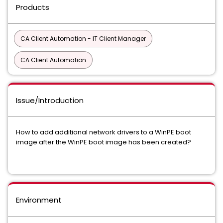
Products
CA Client Automation - IT Client Manager
CA Client Automation
Issue/Introduction
How to add additional network drivers to a WinPE boot
image after the WinPE boot image has been created?
Environment