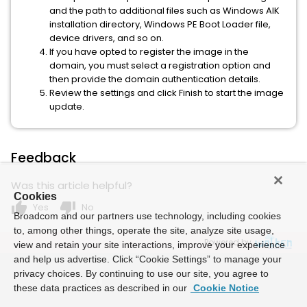
and the path to additional files such as Windows AIK
installation directory, Windows PE Boot Loader file,
device drivers, and so on.
If you have opted to register the image in the
domain, you must select a registration option and
then provide the domain authentication details.
Review the settings and click Finish to start the image
update.
Feedback
Was this article helpful?
Cookies
thumb_up
thumb_down
Yes
No
Broadcom and our partners use technology, including cookies
to, among other things, operate the site, analyze site usage,
Powered by
view and retain your site interactions, improve your experience
and help us advertise. Click “Cookie Settings” to manage your
privacy choices. By continuing to use our site, you agree to
these data practices as described in our
Cookie Notice