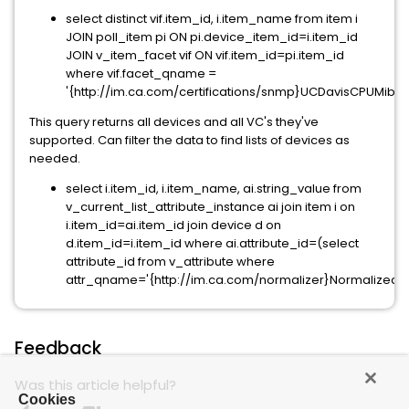
select distinct vif.item_id, i.item_name from item i
JOIN poll_item pi ON pi.device_item_id=i.item_id
JOIN v_item_facet vif ON vif.item_id=pi.item_id
where vif.facet_qname =
'{http://im.ca.com/certifications/snmp}UCDavisCPUMib';
This query returns all devices and all VC's they've
supported. Can filter the data to find lists of devices as
needed.
select i.item_id, i.item_name, ai.string_value from
v_current_list_attribute_instance ai join item i on
i.item_id=ai.item_id join device d on
d.item_id=i.item_id where ai.attribute_id=(select
attribute_id from v_attribute where
attr_qname='{http://im.ca.com/normalizer}NormalizedM
Feedback
Was this article helpful?
Cookies