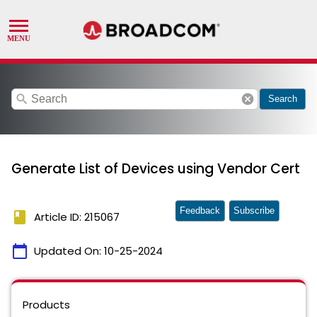
search
cancel
Search
Generate List of Devices using Vendor Cert
Feedback
Subscribe
book
Article ID: 215067
calendar_today
Updated On:
10-25-2024
Products