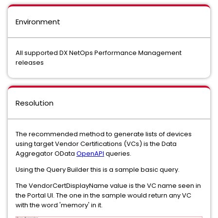
Environment
All supported DX NetOps Performance Management
releases
Resolution
The recommended method to generate lists of devices
using target Vendor Certifications (VCs) is the Data
Aggregator OData
OpenAPI
queries.
Using the Query Builder this is a sample basic query.
The VendorCertDisplayName value is the VC name seen in
the Portal UI. The one in the sample would return any VC
with the word 'memory' in it.