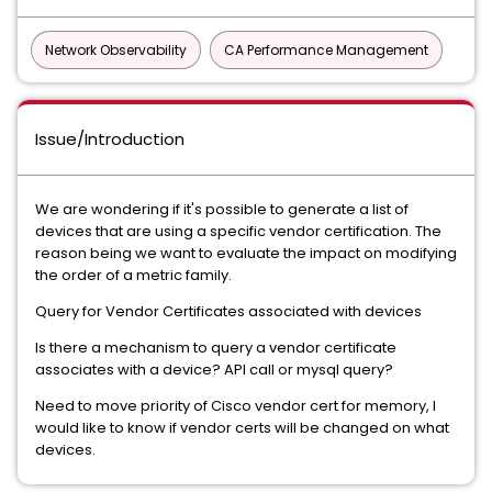
Network Observability
CA Performance Management
Issue/Introduction
We are wondering if it's possible to generate a list of
devices that are using a specific vendor certification. The
reason being we want to evaluate the impact on modifying
the order of a metric family.
Query for Vendor Certificates associated with devices
Is there a mechanism to query a vendor certificate
associates with a device? API call or mysql query?
Need to move priority of Cisco vendor cert for memory, I
would like to know if vendor certs will be changed on what
devices.