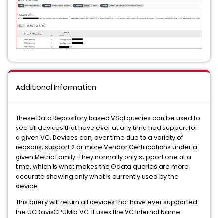
Additional Information
These Data Repository based VSql queries can be used to
see all devices that have ever at any time had support for
a given VC. Devices can, over time due to a variety of
reasons, support 2 or more Vendor Certifications under a
given Metric Family. They normally only support one at a
time, which is what makes the Odata queries are more
accurate showing only what is currently used by the
device.
This query will return all devices that have ever supported
the UCDavisCPUMib VC. It uses the VC Internal Name.