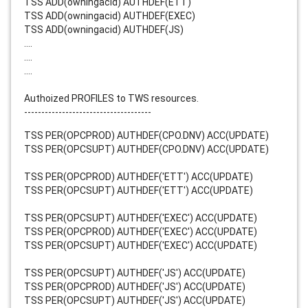
TSS ADD(owningacid) AUTHDEF(ETT)
TSS ADD(owningacid) AUTHDEF(EXEC)
TSS ADD(owningacid) AUTHDEF(JS)
....
....
....
Authoized PROFILES to TWS resources.
-------------------------------------
TSS PER(OPCPROD) AUTHDEF(CPO.DNV) ACC(UPDATE)
TSS PER(OPCSUPT) AUTHDEF(CPO.DNV) ACC(UPDATE)
TSS PER(OPCPROD) AUTHDEF('ETT') ACC(UPDATE)
TSS PER(OPCSUPT) AUTHDEF('ETT') ACC(UPDATE)
TSS PER(OPCSUPT) AUTHDEF('EXEC') ACC(UPDATE)
TSS PER(OPCPROD) AUTHDEF('EXEC') ACC(UPDATE)
TSS PER(OPCSUPT) AUTHDEF('EXEC') ACC(UPDATE)
TSS PER(OPCSUPT) AUTHDEF('JS') ACC(UPDATE)
TSS PER(OPCPROD) AUTHDEF('JS') ACC(UPDATE)
TSS PER(OPCSUPT) AUTHDEF('JS') ACC(UPDATE)