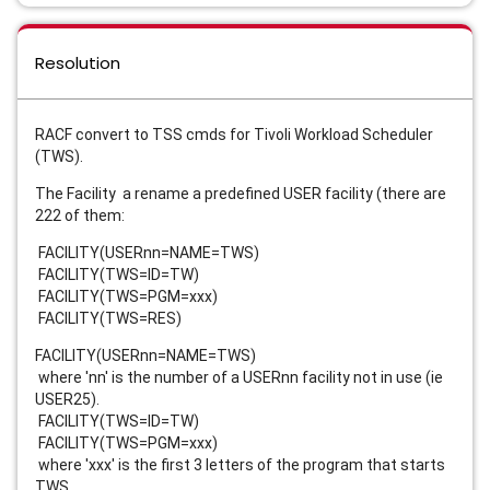
Resolution
RACF convert to TSS cmds for Tivoli Workload Scheduler
(TWS).
The Facility a rename a predefined USER facility (there are
222 of them:
FACILITY(USERnn=NAME=TWS)
FACILITY(TWS=ID=TW)
FACILITY(TWS=PGM=xxx)
FACILITY(TWS=RES)
FACILITY(USERnn=NAME=TWS)
where 'nn' is the number of a USERnn facility not in use (ie
USER25).
FACILITY(TWS=ID=TW)
FACILITY(TWS=PGM=xxx)
where 'xxx' is the first 3 letters of the program that starts
TWS.