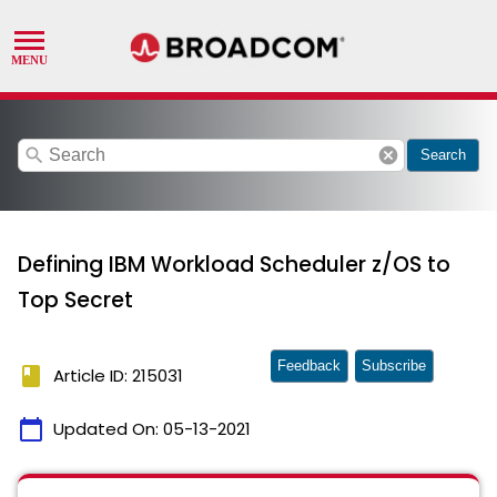
search
cancel
Search
Defining IBM Workload Scheduler z/OS to
Top Secret
Feedback
Subscribe
book
Article ID: 215031
calendar_today
Updated On:
05-13-2021