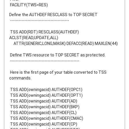
FACILITY(TWS=RES)
Define the AUTHDEF RESCLASS to TOP SECRET
-----------------------------------------
TSS ADD(RDT) RESCLASS(AUTHDEF)
ACLST(READ,UPDATE,ALL)
ATTR(GENERIC,LONG,MASK) DEFACC(READ) MAXLEN(44)
Define TWS resource to TOP SECRET as protected.
------------------------------------------------
Here is the first page of your table converted to TSS
commands.
TSS ADD(owningacid) AUTHDEF(OPC1)
TSS ADD(owningacid) AUTHDEF(OPT1)
TSS ADD(owningacid) AUTHDEF(AD)
TSS ADD(owningacid) AUTHDEF(BKP)
TSS ADD(owningacid) AUTHDEF(CL)
TSS ADD(owningacid) AUTHDEF(CMAC)
TSS ADD(owningacid) AUTHDEF(CP)