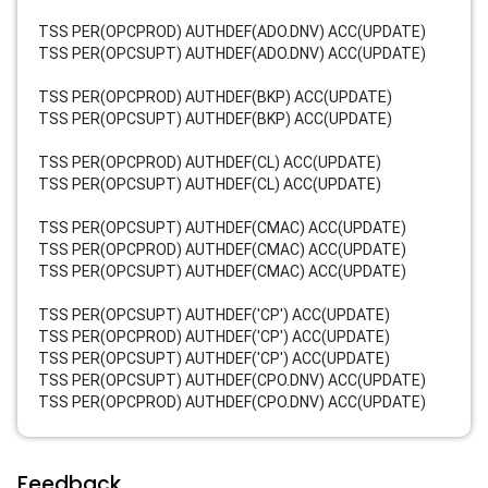
TSS PER(OPCPROD) AUTHDEF(ADO.DNV) ACC(UPDATE)
TSS PER(OPCSUPT) AUTHDEF(ADO.DNV) ACC(UPDATE)
TSS PER(OPCPROD) AUTHDEF(BKP) ACC(UPDATE)
TSS PER(OPCSUPT) AUTHDEF(BKP) ACC(UPDATE)
TSS PER(OPCPROD) AUTHDEF(CL) ACC(UPDATE)
TSS PER(OPCSUPT) AUTHDEF(CL) ACC(UPDATE)
TSS PER(OPCSUPT) AUTHDEF(CMAC) ACC(UPDATE)
TSS PER(OPCPROD) AUTHDEF(CMAC) ACC(UPDATE)
TSS PER(OPCSUPT) AUTHDEF(CMAC) ACC(UPDATE)
TSS PER(OPCSUPT) AUTHDEF('CP') ACC(UPDATE)
TSS PER(OPCPROD) AUTHDEF('CP') ACC(UPDATE)
TSS PER(OPCSUPT) AUTHDEF('CP') ACC(UPDATE)
TSS PER(OPCSUPT) AUTHDEF(CPO.DNV) ACC(UPDATE)
TSS PER(OPCPROD) AUTHDEF(CPO.DNV) ACC(UPDATE)
Feedback