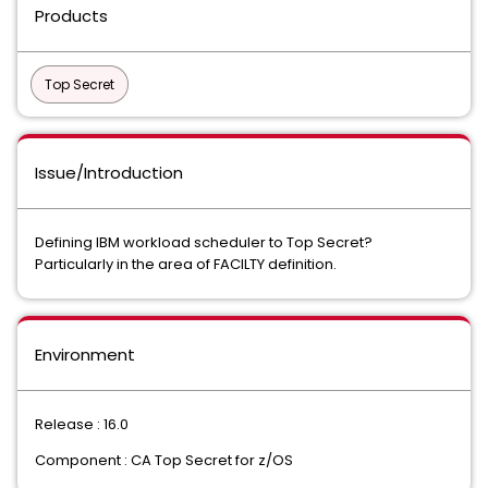
Products
Top Secret
Issue/Introduction
Defining IBM workload scheduler to Top Secret?
Particularly in the area of FACILTY definition.
Environment
Release : 16.0
Component : CA Top Secret for z/OS