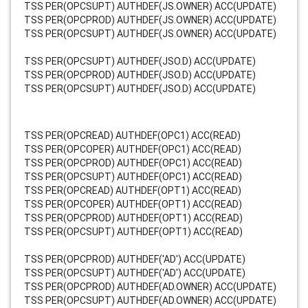
TSS PER(OPCSUPT) AUTHDEF(JS.OWNER) ACC(UPDATE)
TSS PER(OPCPROD) AUTHDEF(JS.OWNER) ACC(UPDATE)
TSS PER(OPCSUPT) AUTHDEF(JS.OWNER) ACC(UPDATE)
TSS PER(OPCSUPT) AUTHDEF(JSO.D) ACC(UPDATE)
TSS PER(OPCPROD) AUTHDEF(JSO.D) ACC(UPDATE)
TSS PER(OPCSUPT) AUTHDEF(JSO.D) ACC(UPDATE)
TSS PER(OPCREAD) AUTHDEF(OPC1) ACC(READ)
TSS PER(OPCOPER) AUTHDEF(OPC1) ACC(READ)
TSS PER(OPCPROD) AUTHDEF(OPC1) ACC(READ)
TSS PER(OPCSUPT) AUTHDEF(OPC1) ACC(READ)
TSS PER(OPCREAD) AUTHDEF(OPT1) ACC(READ)
TSS PER(OPCOPER) AUTHDEF(OPT1) ACC(READ)
TSS PER(OPCPROD) AUTHDEF(OPT1) ACC(READ)
TSS PER(OPCSUPT) AUTHDEF(OPT1) ACC(READ)
TSS PER(OPCPROD) AUTHDEF('AD') ACC(UPDATE)
TSS PER(OPCSUPT) AUTHDEF('AD') ACC(UPDATE)
TSS PER(OPCPROD) AUTHDEF(AD.OWNER) ACC(UPDATE)
TSS PER(OPCSUPT) AUTHDEF(AD.OWNER) ACC(UPDATE)