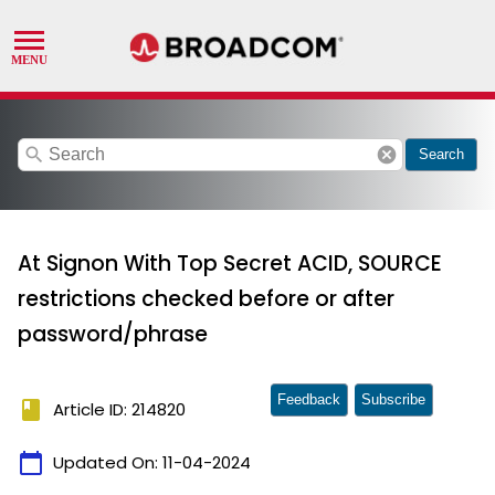
search
cancel
Search
At Signon With Top Secret ACID, SOURCE
restrictions checked before or after
password/phrase
Feedback
Subscribe
book
Article ID: 214820
calendar_today
Updated On:
11-04-2024