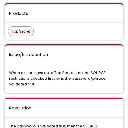
Products
Top Secret
Issue/Introduction
When a user signs on to Top Secret, are the SOURCE
restrictions checked first, or is the password/phrase
validated first?
Resolution
The password is validated first, then the SOURCE