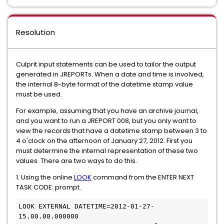
Resolution
Culprit input statements can be used to tailor the output
generated in JREPORTs. When a date and time is involved,
the internal 8-byte format of the datetime stamp value
must be used.
For example, assuming that you have an archive journal,
and you want to run a JREPORT 008, but you only want to
view the records that have a datetime stamp between 3 to
4 o'clock on the afternoon of January 27, 2012. First you
must determine the internal representation of these two
values. There are two ways to do this.
1. Using the online
LOOK
command from the ENTER NEXT
TASK CODE: prompt.
LOOK EXTERNAL DATETIME=2012-01-27-
15.00.00.000000