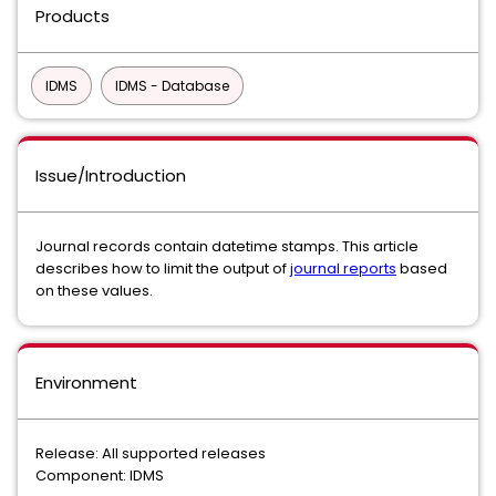
Products
IDMS
IDMS - Database
Issue/Introduction
Journal records contain datetime stamps. This article
describes how to limit the output of
journal reports
based
on these values.
Environment
Release: All supported releases
Component: IDMS