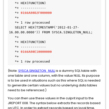
   *+ HEX(FUNCTION)

   *+ -------------

   *+ 
0166A80D2F000000
   *+

   *+ 1 row processed

   SELECT HEX(TIMESTAMP('2012-01-27-
16.00.00.0000')) FROM SYSCA.SINGLETON_NULL;

   *+

   *+ HEX(FUNCTION)

   *+ -------------

   *+ 
0166A80E10000000
   *+

   *+ 1 row processed
(Note:
SYSCA.SINGLETON_NULL
is a dummy SQL table with
one table and one column, with the value NULL. Its purpose
is to be used in situations such as this where SQL is needed
to generate certain values but no underlying data tables
need to be referenced.)
You can then use these values in the culprit input to the
JREPORT 008. The syntax below extracts the records based
on UTC. In order to extract records based on local time,