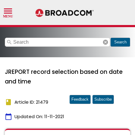
search
cancel
Search
JREPORT record selection based on date
and time
Feedback
Subscribe
book
Article ID: 21479
calendar_today
Updated On:
11-11-2021