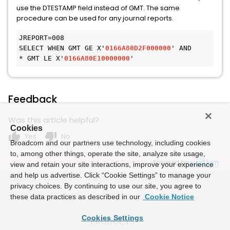
use the DTESTAMP field instead of GMT. The same
procedure can be used for any journal reports.
JREPORT=008
SELECT WHEN GMT GE X'
0166A80D2F000000
' AND 
* GMT LE X'
0166A80E10000000
' 
Feedback
Was this article helpful?
Cookies
thumb_up
thumb_down
Yes
No
Broadcom and our partners use technology, including cookies
to, among other things, operate the site, analyze site usage,
Powered by
view and retain your site interactions, improve your experience
and help us advertise. Click “Cookie Settings” to manage your
privacy choices. By continuing to use our site, you agree to
these data practices as described in our
Cookie Notice
Cookies Settings