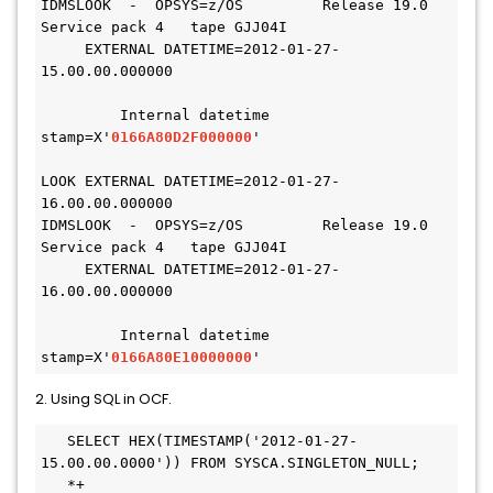
IDMSLOOK  -  OPSYS=z/OS         Release 19.0 
Service pack 4   tape GJJ04I
     EXTERNAL DATETIME=2012-01-27-
15.00.00.000000
         Internal datetime 
stamp=X'
0166A80D2F000000
'
LOOK EXTERNAL DATETIME=2012-01-27-
16.00.00.000000
IDMSLOOK  -  OPSYS=z/OS         Release 19.0 
Service pack 4   tape GJJ04I
     EXTERNAL DATETIME=2012-01-27-
16.00.00.000000
         Internal datetime 
stamp=X'
0166A80E10000000
'
2. Using SQL in OCF.
   SELECT HEX(TIMESTAMP('2012-01-27-
15.00.00.0000')) FROM SYSCA.SINGLETON_NULL;

   *+
