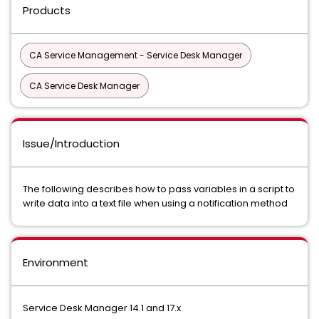
Products
CA Service Management - Service Desk Manager
CA Service Desk Manager
Issue/Introduction
The following describes how to pass variables in a script to
write data into a text file when using a notification method
Environment
Service Desk Manager 14.1 and 17.x