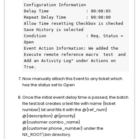
Configuration Information 
Delay Time               : 00:00:05
Repeat Delay Time        : 00:00:00
Allow Time resetting Checkbox is checked
Save History is selected
Condition                : Req. Status = 
Open 
Event Action Information: We added the 
Execute remote reference macro  test  and  
Add an Activity Log" under Actions on 
True.
Now manually attach this Event to any ticket which
has the status set to Open
Once the initial event delay time is passed, the batch
file test.bat creates a text file with name {ticket
number}.txt and fills it with the @{ref_num}
@{description} @{priority}
@{customer.combo_name}
@{customer.phone_number} under the
NX_ROOT\bin directory.