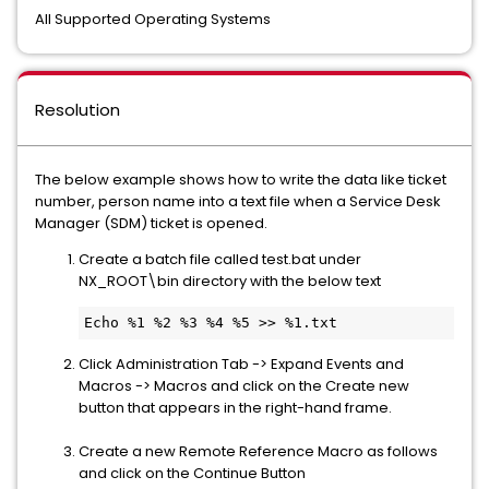
All Supported Operating Systems
Resolution
The below example shows how to write the data like ticket
number, person name into a text file when a Service Desk
Manager (SDM) ticket is opened.
Create a batch file called test.bat under
NX_ROOT\bin directory with the below text
Echo %1 %2 %3 %4 %5 >> %1.txt
Click Administration Tab -> Expand Events and
Macros -> Macros and click on the Create new
button that appears in the right-hand frame.
Create a new Remote Reference Macro as follows
and click on the Continue Button