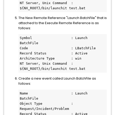
NT Server, Unix Command  : 
${NX_ROOT}/bin/launchit test.bat
The New Remote Reference "Launch BatchFile" that is
attached to the Execute Remote Reference is as
follows:
Symbol                   : Launch 
BatchFile
Code                     : LBatchFile
Record Status            : Active
Architecture Type        : win
NT Server, Unix Command  : 
${NX_ROOT}/bin/launchit test.bat
Create a new event called Launch BatchFile as
follows:
Name                     : Launch 
BatchFile
Object Type              : 
Request/Incident/Problem
Record Status            : Active 