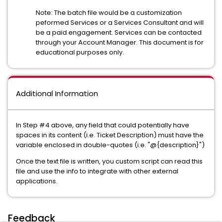
Note: The batch file would be a customization
peformed Services or a Services Consultant and will
be a paid engagement. Services can be contacted
through your Account Manager. This document is for
educational purposes only.
Additional Information
In Step #4 above, any field that could potentially have
spaces in its content (i.e. Ticket Description) must have the
variable enclosed in double-quotes (i.e. "@{description}")
Once the text file is written, you custom script can read this
file and use the info to integrate with other external
applications.
Feedback