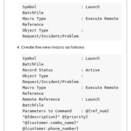
Symbol                   : Launch 
BatchFile
Macro Type               : Execute Remote 
Reference
Object Type              : 
Request/Incident/Problem
Create the new macro as follows:
Symbol                   : Launch 
BatchFile
Record Status            : Active
Object Type              : 
Request/Incident/Problem
Macro Type               : Execute Remote 
Reference
Remote Reference         : Launch 
BatchFile
Parameters to Command    : @{ref_num} 
"@{description}" @{priority} 
"@{customer.combo_name}" 
@{customer.phone_number}