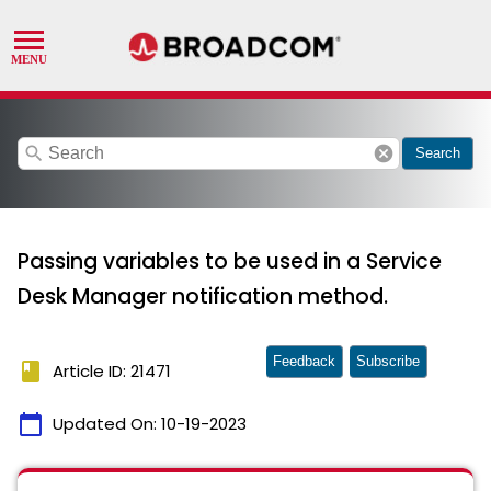
search
cancel
Search
Passing variables to be used in a Service
Desk Manager notification method.
Feedback
Subscribe
book
Article ID: 21471
calendar_today
Updated On:
10-19-2023