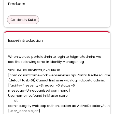
Products
CA Identity Suite
Issue/Introduction
When we use portaladmin to login to /sigma/admin/ we
see the following error in Identity Manager log
2021-04-03 06:49:23,257 ERROR
[com.ca.iamframework.webservices.api.PortalUserResource]
(default task-61) Cannot find user with loginId portaladmin:
[facility=4 severity=3 reason=0 status=6
message=Unrecognized command]
Username not found in IM user store
at
com.netegrity.webapp.authentication.ad.ActiveDirectoryAuthen
[user_console.jar:]