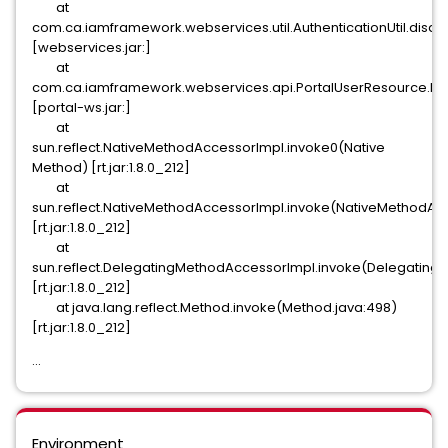
at
com.ca.iamframework.webservices.util.AuthenticationUtil.disam
[webservices.jar:]
at
com.ca.iamframework.webservices.api.PortalUserResource.log
[portal-ws.jar:]
at
sun.reflect.NativeMethodAccessorImpl.invoke0(Native
Method) [rt.jar:1.8.0_212]
at
sun.reflect.NativeMethodAccessorImpl.invoke(NativeMethodAcc
[rt.jar:1.8.0_212]
at
sun.reflect.DelegatingMethodAccessorImpl.invoke(Delegating
[rt.jar:1.8.0_212]
at java.lang.reflect.Method.invoke(Method.java:498)
[rt.jar:1.8.0_212]
...
Environment