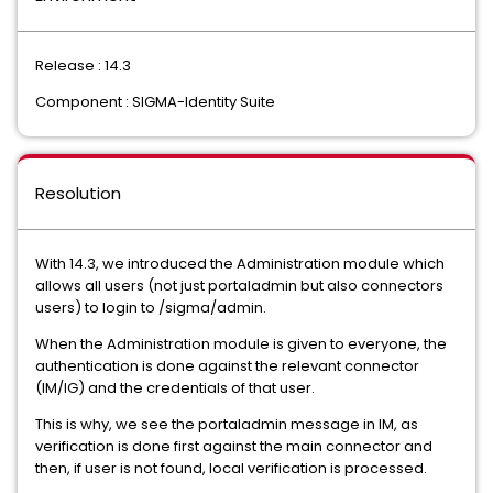
Release : 14.3
Component : SIGMA-Identity Suite
Resolution
With 14.3, we introduced the Administration module which
allows all users (not just portaladmin but also connectors
users) to login to /sigma/admin.
When the Administration module is given to everyone, the
authentication is done against the relevant connector
(IM/IG) and the credentials of that user.
This is why, we see the portaladmin message in IM, as
verification is done first against the main connector and
then, if user is not found, local verification is processed.