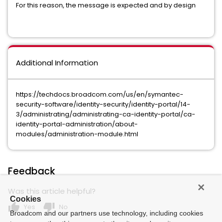
For this reason, the message is expected and by design
Additional Information
https://techdocs.broadcom.com/us/en/symantec-
security-software/identity-security/identity-portal/14-
3/administrating/administrating-ca-identity-portal/ca-
identity-portal-administration/about-
modules/administration-module.html
Feedback
Was this article helpful?
Cookies
thumb_up
thumb_down
Yes
No
Broadcom and our partners use technology, including cookies