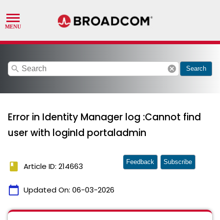
search
cancel
Search
Error in Identity Manager log :Cannot find
user with loginId portaladmin
Feedback
Subscribe
book
Article ID: 214663
calendar_today
Updated On:
06-03-2026