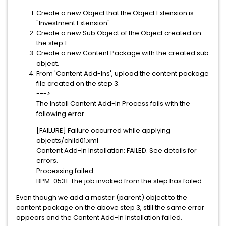
Create a new Object that the Object Extension is
"Investment Extension".
Create a new Sub Object of the Object created on
the step 1.
Create a new Content Package with the created sub
object.
From 'Content Add-Ins', upload the content package
file created on the step 3.
--->
The Install Content Add-In Process fails with the
following error.
[FAILURE] Failure occurred while applying
objects/child01.xml
Content Add-In Installation: FAILED. See details for
errors.
Processing failed...
BPM-0531: The job invoked from the step has failed.
Even though we add a master (parent) object to the
content package on the above step 3, still the same error
appears and the Content Add-In Installation failed.