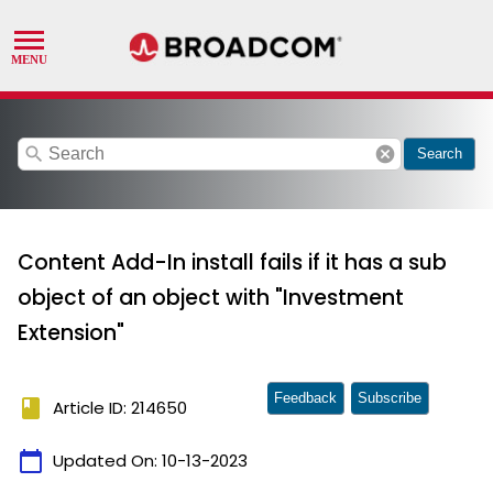
search
cancel
Search
Content Add-In install fails if it has a sub
object of an object with "Investment
Extension"
Feedback
Subscribe
book
Article ID: 214650
calendar_today
Updated On:
10-13-2023