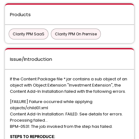
Products
Clarity PPM SaaS
Clarity PPM On Premise
Issue/Introduction
If the Content Package file *.jar contains a sub object of an
object with Object Extension "Investment Extension", the
Content Add-In Installation failed with the following errors.
[FAILURE] Failure occurred while applying
objects/child01.xml
Content Add-In Installation: FAILED. See details for errors.
Processing failed...
BPM-0531: The job invoked from the step has failed.
STEPS TO REPRODUCE: