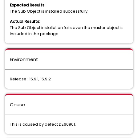
Expected Results:
The Sub Object is installed successfully.
Actual Results:
The Sub Object installation fails even the master object is
included in the package.
Environment
Release : 15.9.1, 15.9.2
Cause
This is caused by defect DE60901.