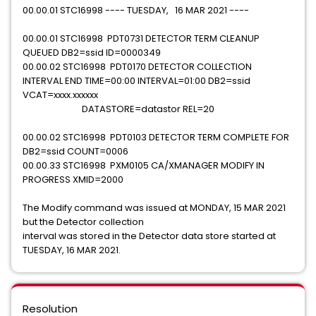
00.00.01 STC16998 ---- TUESDAY, 16 MAR 2021 ----
00.00.01 STC16998 PDT0731 DETECTOR TERM CLEANUP
QUEUED DB2=ssid ID=0000349
00.00.02 STC16998 PDT0170 DETECTOR COLLECTION
INTERVAL END TIME=00:00 INTERVAL=01:00 DB2=ssid
VCAT=xxxx.xxxxxx
DATASTORE=datastor REL=20
00.00.02 STC16998 PDT0103 DETECTOR TERM COMPLETE FOR
DB2=ssid COUNT=0006
00.00.33 STC16998 PXM0105 CA/XMANAGER MODIFY IN
PROGRESS XMID=2000
The Modify command was issued at MONDAY, 15 MAR 2021
but the Detector collection
interval was stored in the Detector data store started at
TUESDAY, 16 MAR 2021.
Resolution