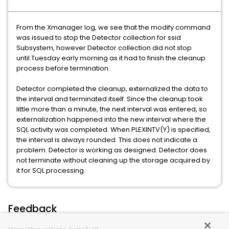
From the Xmanager log, we see that the modify command
was issued to stop the Detector collection for ssid
Subsystem, however Detector collection did not stop
until Tuesday early morning as it had to finish the cleanup
process before termination.
Detector completed the cleanup, externalized the data to
the interval and terminated itself. Since the cleanup took
little more than a minute, the next interval was entered, so
externalization happened into the new interval where the
SQL activity was completed. When PLEXINTV(Y) is specified,
the interval is always rounded. This does not indicate a
problem. Detector is working as designed. Detector does
not terminate without cleaning up the storage acquired by
it for SQL processing.
Feedback