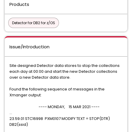
Products
Detector for DB2 for z/OS
Issue/Introduction
Site designed Detector data stores to stop the collections
each day at 00:00 and start the new Detector collections
over a new Detector data store.
Found the following sequence of messages in the
Xmanger output:
---- MONDAY, 15 MAR 2021 ----
...
23.59.01 STC16998 PXM0107 MODIFY TEXT = STOP(DTR)
DB2(ssid)