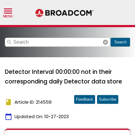
search
cancel
Search
Detector Interval 00:00:00 not in their
corresponding daily Detector data store
Feedback
Subscribe
book
Article ID: 214559
calendar_today
Updated On:
10-27-2023