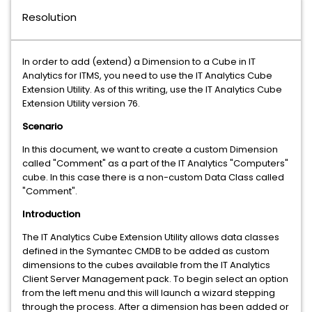
Resolution
In order to add (extend) a Dimension to a Cube in IT
Analytics for ITMS, you need to use the IT Analytics Cube
Extension Utility. As of this writing, use the IT Analytics Cube
Extension Utility version 76.
Scenario
In this document, we want to create a custom Dimension
called "Comment" as a part of the IT Analytics "Computers"
cube. In this case there is a non-custom Data Class called
"Comment".
Introduction
The IT Analytics Cube Extension Utility allows data classes
defined in the Symantec CMDB to be added as custom
dimensions to the cubes available from the IT Analytics
Client Server Management pack. To begin select an option
from the left menu and this will launch a wizard stepping
through the process. After a dimension has been added or