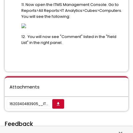
11. Now open the ITMS Management Console. Go to
Reports>All Reports>IT Analytics>Cubes>Computers.
You will see the following:
12. You will now see "Comment" listed in the "Field
List" in the right panel.
Attachments
1620340483905__ITAnalyticsCubeExtensionUtility_v76.zip
get_app
Feedback