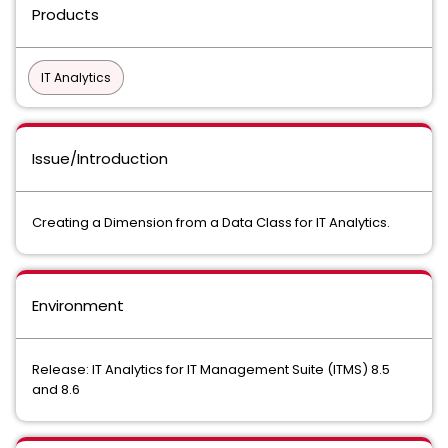
Products
IT Analytics
Issue/Introduction
Creating a Dimension from a Data Class for IT Analytics.
Environment
Release: IT Analytics for IT Management Suite (ITMS) 8.5
and 8.6