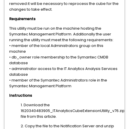
removed it will be necessary to reprocess the cube for the
changes to take effect.
Requirements
This utility must be run on the machine hosting the
Symantec Management Platform. Additionally the user
running the utility must meet the following requirements:
• member of the local Administrators group on this
machine
• db_owner role membership to the Symantec CMDB
database
• administrator access to the IT Analytics Analysis Services
database
• member of the Symantec Administrators role in the
Symantec Management Platform
Instructions
1. Download the
1620340483905_ITAnalyticsCubeExtensionUtility_v76.zip
file from this article.
2. Copy the file to the Notification Server and unzip