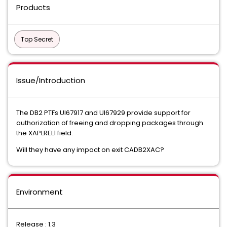
Products
Top Secret
Issue/Introduction
The DB2 PTFs UI67917 and UI67929 provide support for
authorization of freeing and dropping packages through
the XAPLREL1 field.
Will they have any impact on exit CADB2XAC?
Environment
Release : 1.3