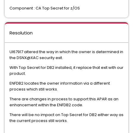
Component : CA Top Secret for z/OS
Resolution
UI67917 altered the way in which the owner is determined in
the DSNX@XAC security exit.
With Top Secret for DB2 installed, it replace that exit with our
product.
ENFDB2 locates the owner information via a different
process which still works.
There are changes in process to support this APAR as an
enhancement within the ENFDB2 code.
There will be no impact on Top Secret for DB2 either way as
the current process still works.