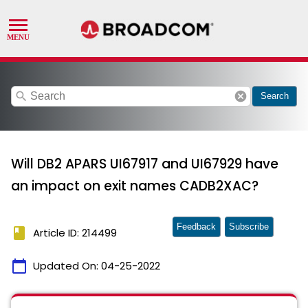
search
cancel
Search
Will DB2 APARS UI67917 and UI67929 have
an impact on exit names CADB2XAC?
Feedback
Subscribe
book
Article ID: 214499
calendar_today
Updated On:
04-25-2022