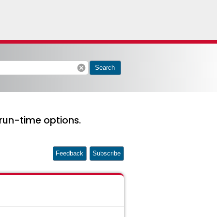
cancel
Search
run-time options.
Feedback
Subscribe