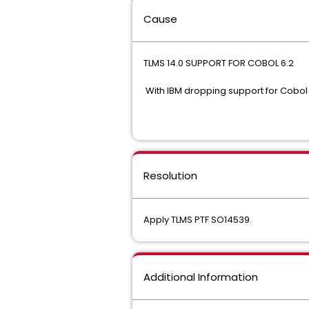
Cause
TLMS 14.0 SUPPORT FOR
With IBM dropping support for Cobol
Resolution
Apply TLMS PTF SO14539.
Additional Information