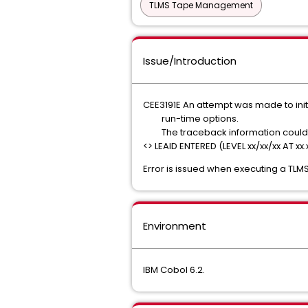
TLMS Tape Management
Issue/Introduction
CEE3191E An attempt was made to ini
run-time option
The traceback information cou
<> LEAID ENTERED (LEVEL xx/xx/xx AT xx.
Error is issued when executing a TLM
Environment
IBM Cobol 6.2.