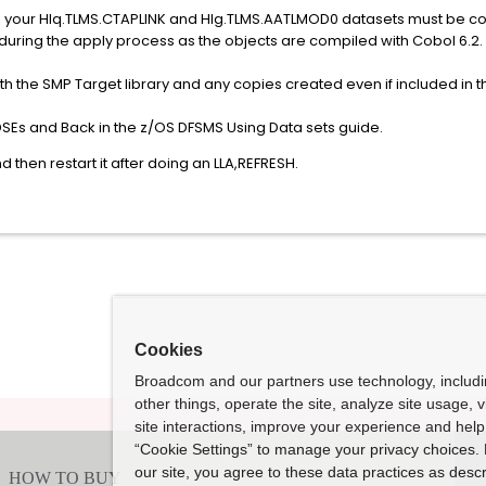
ution, your Hlq.TLMS.CTAPLINK and Hlg.TLMS.AATLMOD0 datasets must be 
ll fail during the apply process as the objects are compiled with
h the SMP Target library and any copies created even if included in t
DSEs and Back in the z/OS DFSMS Using Data sets guide.
then restart it after doing an LLA,REFRESH.
Cookies
Broadcom and our partners use technology, includ
other things, operate the site, analyze site usage, 
site interactions, improve your experience and help 
“Cookie Settings” to manage your privacy choices. 
our site, you agree to these data practices as descr