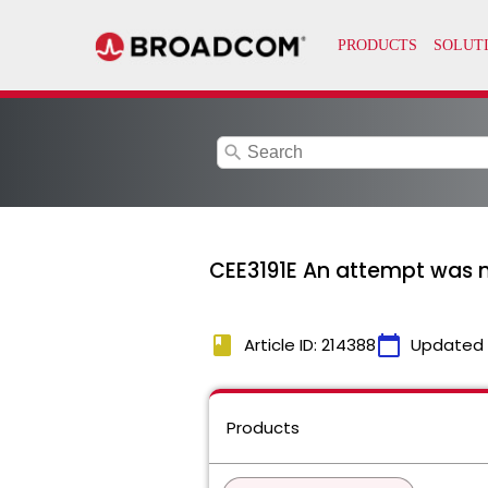
search
CEE3191E An attempt was m
book
calendar_today
Article ID: 214388
Updated
Products