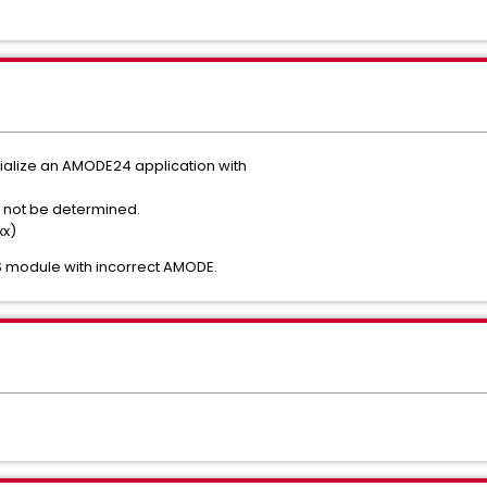
tialize an AMODE24 application with
s.
ld not be determined.
xx)
S module with incorrect AMODE.