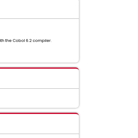
ith the Cobol 6.2 compiler.