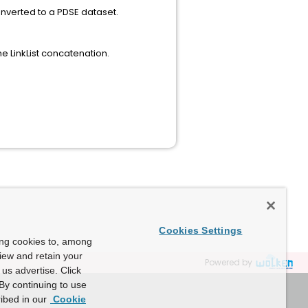
converted to a PDSE dataset.
 Cobol 6.2.
he LinkList concatenation.
Cookies Settings
ing cookies to, among
view and retain your
Powered by
us advertise. Click
By continuing to use
ibed in our
Cookie