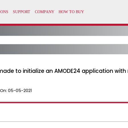
ade to initialize an AMODE24 application with 
 On:
05-05-2021