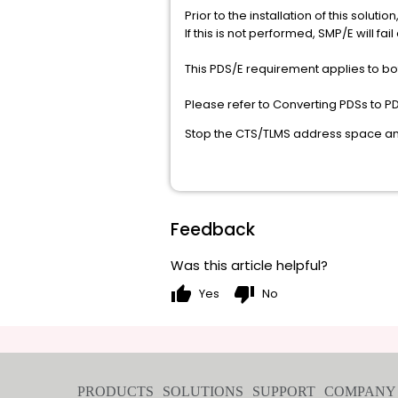
Prior to the installation of this sol
If this is not performed, SMP/E wi
This PDS/E requirement applies to bot
Please refer to Converting PDSs to P
Stop the CTS/TLMS address space and 
Feedback
Was this article helpful?
thumb_up
thumb_down
Yes
No