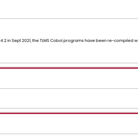
 COBOL 6.2
 4.2 in Sept 2021, the TLMS Cobol programs have been re-compiled w