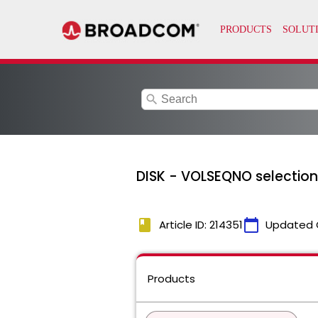
search
DISK - VOLSEQNO selection
book
calendar_today
Article ID: 214351
Updated 
Products