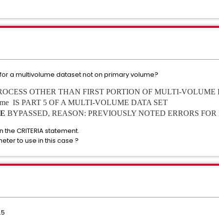
for a multivolume dataset not on primary volume?
PROCESS OTHER THAN FIRST PORTION OF MULTI-VOLUME 
 name IS PART 5 OF A MULTI-VOLUME DATA SET
E
BYPASSED, REASON: PREVIOUSLY NOTED ERRORS FOR
n the CRITERIA statement.
meter to use in this case ?
.5