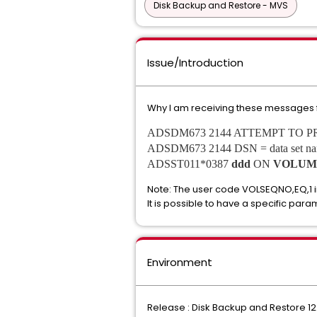
Disk Backup and Restore - MVS
Issue/Introduction
Why I am receiving these messages 
ADSDM673 2144 ATTEMPT TO 
ADSDM673 2144 DSN = data set
ADSST011*0387
ddd
ON
VOLUM
Note: The user code VOLSEQNO,EQ,1 i
It is possible to have a specific para
Environment
Release : Disk Backup and Restore 12