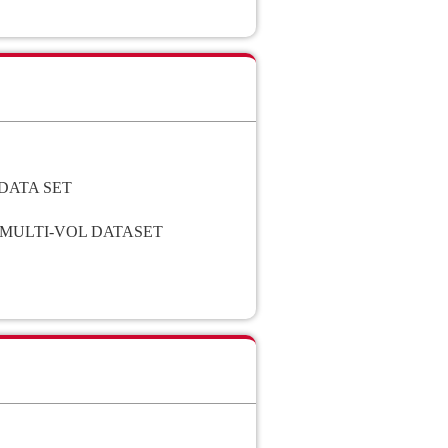
DATA SET
 MULTI-VOL DATASET