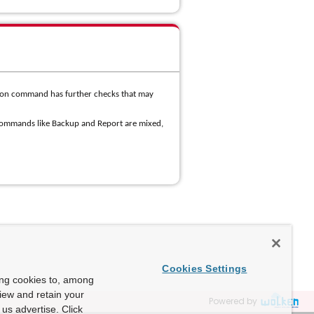
ion command has further checks that may
commands like Backup and Report are mixed,
Cookies Settings
ing cookies to, among
view and retain your
Powered by
us advertise. Click