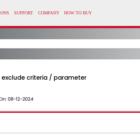
 exclude criteria / parameter
On:
08-12-2024