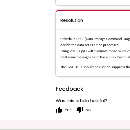
Resolution
Criteria in DSCL (Data Storage Command Langu
decide the data set can’t be processed.
Using VOLSEQNO will eliminate those multi-vo
DISK issue messages from Backup so that cus
The SYSOUTEX should be used to suppress th
Feedback
Was this article helpful?
thumb_up
thumb_down
Yes
No