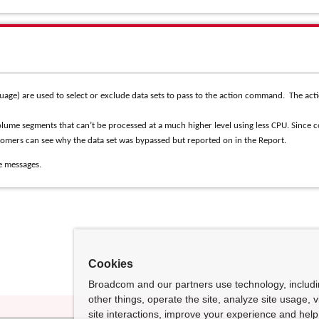
age) are used to select or exclude data sets to pass to the action command.
The act
lume segments that can’t be processed at a much higher level using less CPU.
Since 
tomers can see why the data set was bypassed but reported on in the Report.
e messages.
Cookies
Broadcom and our partners use technology, includ
other things, operate the site, analyze site usage, 
site interactions, improve your experience and help 