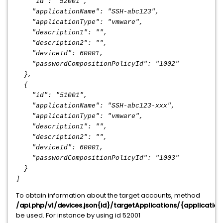
"id": "52001",
"applicationName": "SSH-abc123",
"applicationType": "vmware",
"description1": "",
"description2": "",
"deviceId": 60001,
"passwordCompositionPolicyId": "1002"
},
{
"id": "51001",
"applicationName": "SSH-abc123-xxx",
"applicationType": "vmware",
"description1": "",
"description2": "",
"deviceId": 60001,
"passwordCompositionPolicyId": "1003"
}
]
To obtain information about the target accounts, method
/api.php/v1/devices.json{id}/targetApplications/{applicati
be used. For instance by using id 52001