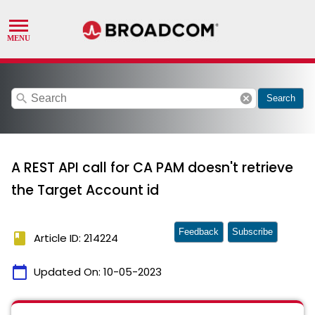
search
cancel
Search
A REST API call for CA PAM doesn't retrieve
the Target Account id
Feedback
Subscribe
book
Article ID: 214224
calendar_today
Updated On:
10-05-2023