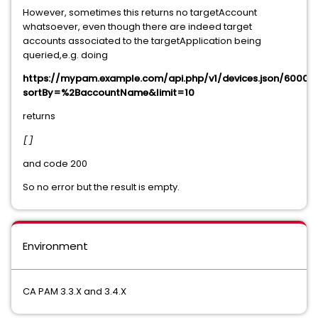
However, sometimes this returns no targetAccount
whatsoever, even though there are indeed target
accounts associated to the targetApplication being
queried,e.g. doing
https://mypam.example.com/api.php/v1/devices.json/60001/
sortBy=%2BaccountName&limit=10
returns
[
]
and code 200
So no error but the result is empty.
Environment
CA PAM 3.3.X and 3.4.X