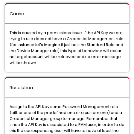
Cause
This is caused by a permissions issue. If the API Key we are
trying to use does not have a Credential Management role
(for instance let's imagine it just has the Standard Role and
the Device Manager role) this type of behaviour will occur:
no targetaccount will be retrieved and no error message
will be thrown
Resolution
Assign to the API Key some Password Management role
(either one of the predefined one or a custom one) and a
Credential Manager group to manage. Remember that
since the API Key is associated to a PAM user, in order to do
this the corresponding user will have to have at least the