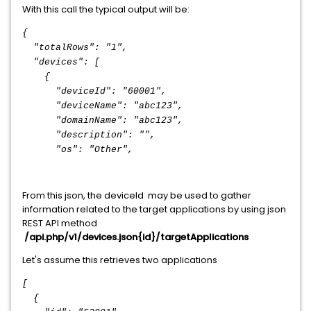
With this call the typical output will be:
{
"totalRows": "1",
"devices": [
{
"deviceId": "60001",
"deviceName": "abc123",
"domainName": "abc123",
"description": "",
"os": "Other",
From this json, the deviceId may be used to gather
information related to the target applications by using json
REST API method
/api.php/v1/devices.json{id}/targetApplications
Let's assume this retrieves two applications
[
{