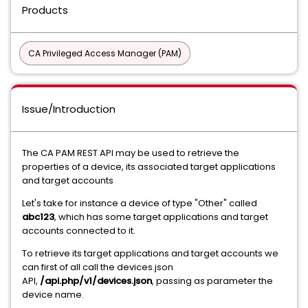
Products
CA Privileged Access Manager (PAM)
Issue/Introduction
The CA PAM REST API may be used to retrieve the
properties of a device, its associated target applications
and target accounts
Let's take for instance a device of type "Other" called
abc123
, which has some target applications and target
accounts connected to it.
To retrieve its target applications and target accounts we
can first of all call the devices.json
API,
/api.php/v1/devices.json
, passing as parameter the
device name.