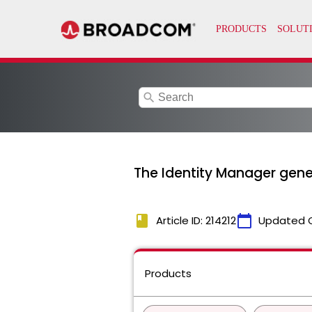
search
The Identity Manager gener
book
calendar_today
Article ID: 214212
Updated 
Products