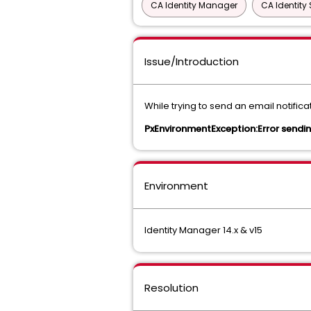
CA Identity Manager
CA Identity 
Issue/Introduction
While trying to send an email notifica
PxEnvironmentException:Error sendin
Environment
Identity Manager 14.x & v15
Resolution