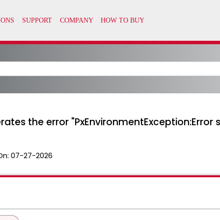
ates the error "PxEnvironmentException:Error 
On:
07-27-2026