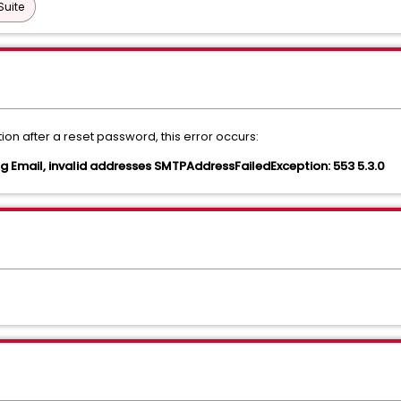
Suite
tion after a reset password, this error occurs:
g Email, invalid addresses SMTPAddressFailedException: 553 5.3.0