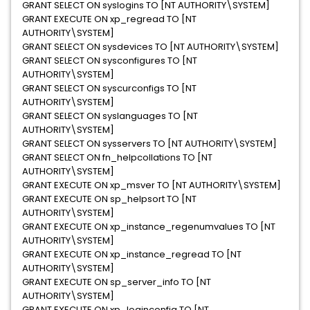
GRANT SELECT ON syslogins TO [NT AUTHORITY\SYSTEM]
GRANT EXECUTE ON xp_regread TO [NT
AUTHORITY\SYSTEM]
GRANT SELECT ON sysdevices TO [NT AUTHORITY\SYSTEM]
GRANT SELECT ON sysconfigures TO [NT
AUTHORITY\SYSTEM]
GRANT SELECT ON syscurconfigs TO [NT
AUTHORITY\SYSTEM]
GRANT SELECT ON syslanguages TO [NT
AUTHORITY\SYSTEM]
GRANT SELECT ON sysservers TO [NT AUTHORITY\SYSTEM]
GRANT SELECT ON fn_helpcollations TO [NT
AUTHORITY\SYSTEM]
GRANT EXECUTE ON xp_msver TO [NT AUTHORITY\SYSTEM]
GRANT EXECUTE ON sp_helpsort TO [NT
AUTHORITY\SYSTEM]
GRANT EXECUTE ON xp_instance_regenumvalues TO [NT
AUTHORITY\SYSTEM]
GRANT EXECUTE ON xp_instance_regread TO [NT
AUTHORITY\SYSTEM]
GRANT EXECUTE ON sp_server_info TO [NT
AUTHORITY\SYSTEM]
GRANT EXECUTE ON xp_loginconfig TO [NT