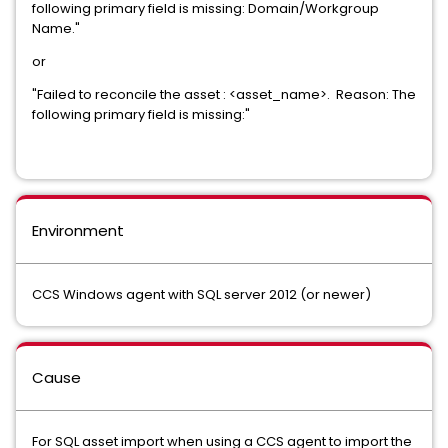
following primary field is missing: Domain/Workgroup
Name."
or
"Failed to reconcile the asset : <asset_name>. Reason: The
following primary field is missing:"
Environment
CCS Windows agent with SQL server 2012 (or newer)
Cause
For SQL asset import when using a CCS agent to import the