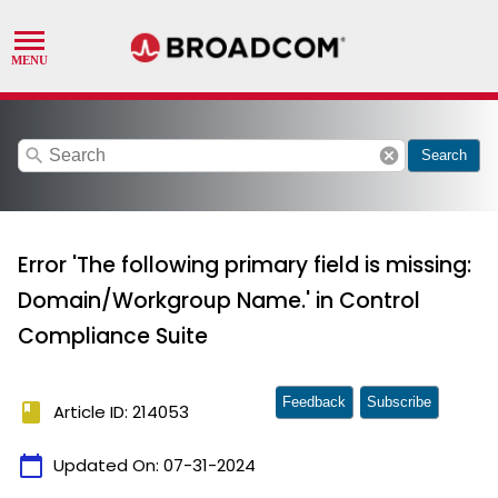
search
cancel
Search
Error 'The following primary field is missing:
Domain/Workgroup Name.' in Control
Compliance Suite
Feedback
Subscribe
book
Article ID: 214053
calendar_today
Updated On:
07-31-2024