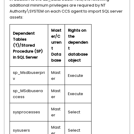
additional minimum privileges are required by NT
Authority\SYSTEM on each CCS agent to import SQL server
assets:
Mast
Rights on
Dependent
er/C
the
Tables
urren
dependen
(T)/Stored
t
t
Procedure (SP)
Data
database
in SQL Server
base
object
sp_Msdbuserpri
Mast
Execute
v
er
sp_MSdbusera
Mast
Execute
ccess
er
Mast
sysprocesses
Select
er
Mast
sysusers
Select
er