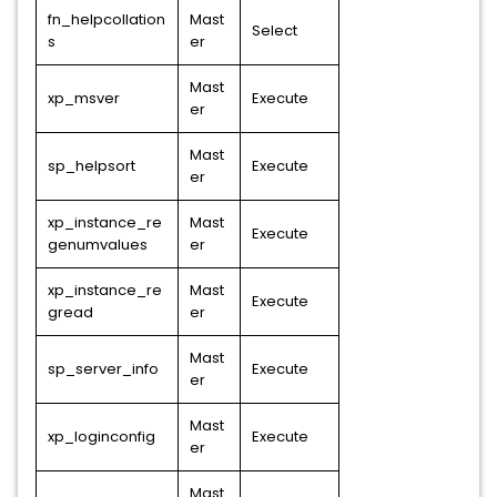
fn_helpcollation
Mast
Select
s
er
Mast
xp_msver
Execute
er
Mast
sp_helpsort
Execute
er
xp_instance_re
Mast
Execute
genumvalues
er
xp_instance_re
Mast
Execute
gread
er
Mast
sp_server_info
Execute
er
Mast
xp_loginconfig
Execute
er
Mast