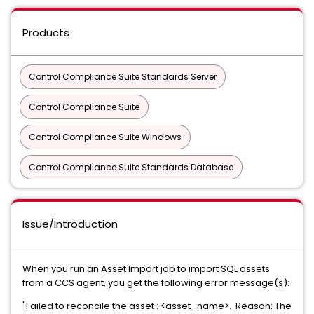
Products
Control Compliance Suite Standards Server
Control Compliance Suite
Control Compliance Suite Windows
Control Compliance Suite Standards Database
Issue/Introduction
When you run an Asset Import job to import SQL assets
from a CCS agent, you get the following error message(s):
"Failed to reconcile the asset : <asset_name>. Reason: The