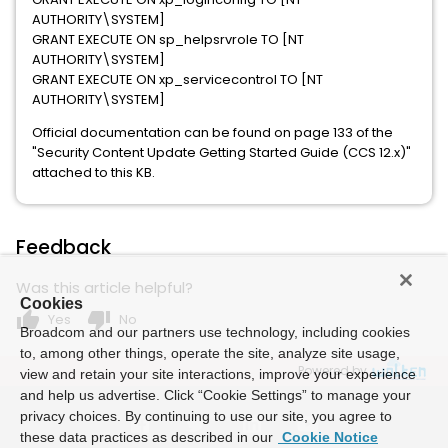
AUTHORITY\SYSTEM]
GRANT EXECUTE ON sp_helpsrvrole TO [NT
AUTHORITY\SYSTEM]
GRANT EXECUTE ON xp_servicecontrol TO [NT
AUTHORITY\SYSTEM]
Official documentation can be found on page 133 of the
"Security Content Update Getting Started Guide (CCS 12.x)"
attached to this KB.
Feedback
Was this article helpful?
Cookies
thumb_up
thumb_down
Yes
No
Broadcom and our partners use technology, including cookies
to, among other things, operate the site, analyze site usage,
Powered by
view and retain your site interactions, improve your experience
and help us advertise. Click “Cookie Settings” to manage your
privacy choices. By continuing to use our site, you agree to
these data practices as described in our
Cookie Notice