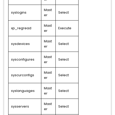
Mast
syslogins
Select
er
Mast
xp_regread
Execute
er
Mast
sysdevices
Select
er
Mast
sysconfigures
Select
er
Mast
syscurconfigs
Select
er
Mast
syslanguages
Select
er
Mast
sysservers
Select
er