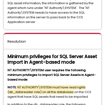
SQL asset information, the information is gathered by the
agent which runs under 'NT Authority\SYSTEM'. The 'NT
Authority\SYSTEM needs to have access to the SQL
information on the server to pass back to the CCS
Application server.
Resolution
Minimum privileges for SQL Server Asset
Import in Agent-based mode
NT AUTHORITY\SYSTEM user requires the following
minimum privileges to import SQL Server Assets in Agent-
based mode:
NOTE:
NT AUTHORITY\SYSTEM must have read rights
(db_datareader role) on all the databases
on the CCS
agent that have SQL assets that need to be imported.
In addition to the db_datareader role, the following