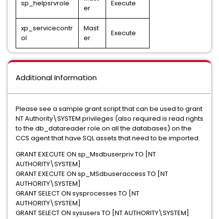
sp_helpsrvrole
Execute
er
xp_servicecontr
Mast
Execute
ol
er
Additional Information
Please see a sample grant script that can be used to grant
NT Authority\SYSTEM privileges (also required is read rights
to the db_datareader role on all the databases) on the
CCS agent that have SQL assets that need to be imported.
GRANT EXECUTE ON sp_Msdbuserpriv TO [NT
AUTHORITY\SYSTEM]
GRANT EXECUTE ON sp_MSdbuseraccess TO [NT
AUTHORITY\SYSTEM]
GRANT SELECT ON sysprocesses TO [NT
AUTHORITY\SYSTEM]
GRANT SELECT ON sysusers TO [NT AUTHORITY\SYSTEM]