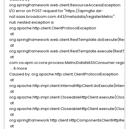
org.springframework.web.client.ResourceAccessException:
I/O error on POST request for "https://apmgtw.dxi-
na1.saas.broadcom.com:443/metadata/registerMetric":
null; nested exception is
org.apache.http.client.ClientProtocolException
at
org.springframework.web.client.RestTemplate.doExecute(Rest
at
org.springframework.web.client.RestTemplate.execute(RestTe
at
com.ca.apm.oi.core.process.MetricDataNASSConsumer.registe
... 6 more
Caused by: org.apache.http.client.ClientProtocolException
at
org.apache.http.impl.client.InternalHttpClient.doExecute(Internal
at
org.apache.http.impl.client.CloseableHttpClient.execute(Closea
at
org.apache.http.impl.client.CloseableHttpClient.execute(Closea
at
org.springframework.http.client.HttpComponentsClientHttpRequ
at