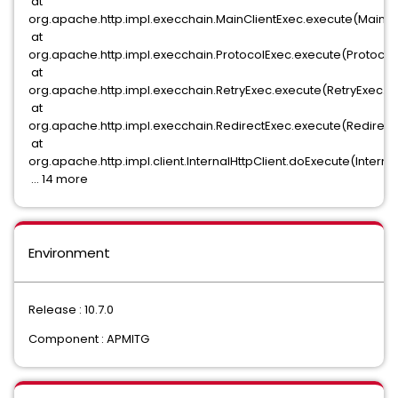
at
org.apache.http.impl.execchain.MainClientExec.execute(MainCli
at
org.apache.http.impl.execchain.ProtocolExec.execute(ProtocolE
at
org.apache.http.impl.execchain.RetryExec.execute(RetryExec.ja
at
org.apache.http.impl.execchain.RedirectExec.execute(RedirectE
at
org.apache.http.impl.client.InternalHttpClient.doExecute(Internal
... 14 more
Environment
Release : 10.7.0
Component : APMITG