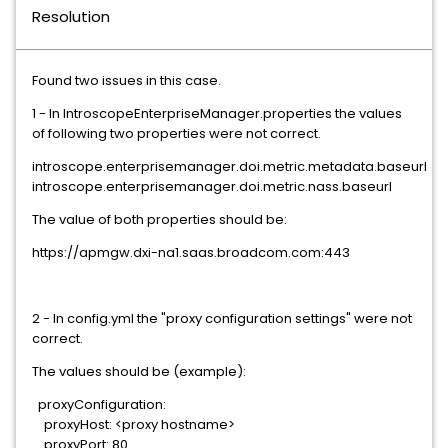
Resolution
Found two issues in this case.
1 - In IntroscopeEnterpriseManager.properties the values
of following two properties were not correct.
introscope.enterprisemanager.doi.metric.metadata.baseurl
introscope.enterprisemanager.doi.metric.nass.baseurl
The value of both properties should be:
https://apmgw.dxi-na1.saas.broadcom.com:443
2 - In config.yml the "proxy configuration settings" were not
correct.
The values should be (example):
proxyConfiguration:
proxyHost: <proxy hostname>
proxyPort: 80