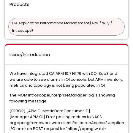
Products
CA Application Performance Management (APM / Wily /
Introscope)
Issue/Introduction
We have integrated CA APM 10.7 Hf 79 with DOI SaaS and
we are able to see alarms in OI console, but APM inventory,
metrics and topology is not being populated in OI.
The MOM IntroscopeEnterpriseManager.log is showing
following message:
[ERROR] [APM.OI.MetricDataConsumer-11]
[Manager.APM.OI] Error posting metrics to NASS.
org.springframework.web.client.ResourceAccessException:
I/O error on POST request for "https://apmgtw.dxi-