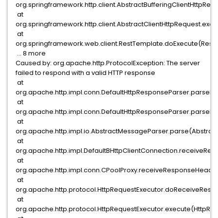
org.springframework.http.client.AbstractBufferingClientHttpReq
at
org.springframework.http.client.AbstractClientHttpRequest.exec
at
org.springframework.web.client.RestTemplate.doExecute(RestT
... 8 more
Caused by: org.apache.http.ProtocolException: The server
failed to respond with a valid HTTP response
at
org.apache.http.impl.conn.DefaultHttpResponseParser.parseHe
at
org.apache.http.impl.conn.DefaultHttpResponseParser.parseH
at
org.apache.http.impl.io.AbstractMessageParser.parse(Abstrac
at
org.apache.http.impl.DefaultBHttpClientConnection.receiveRes
at
org.apache.http.impl.conn.CPoolProxy.receiveResponseHeader
at
org.apache.http.protocol.HttpRequestExecutor.doReceiveResp
at
org.apache.http.protocol.HttpRequestExecutor.execute(HttpReq