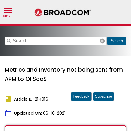
search
cancel
Search
Metrics and Inventory not being sent from
APM to OI SaaS
Feedback
Subscribe
book
Article ID: 214016
calendar_today
Updated On:
06-16-2021