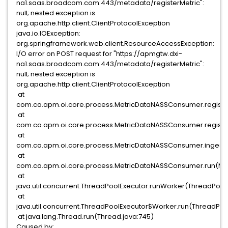
na1.saas.broadcom.com:443/metadata/registerMetric":
null; nested exception is
org.apache.http.client.ClientProtocolException
java.io.IOException:
org.springframework.web.client.ResourceAccessException:
I/O error on POST request for "https://apmgtw.dxi-
na1.saas.broadcom.com:443/metadata/registerMetric":
null; nested exception is
org.apache.http.client.ClientProtocolException
at
com.ca.apm.oi.core.process.MetricDataNASSConsumer.registe
at
com.ca.apm.oi.core.process.MetricDataNASSConsumer.registe
at
com.ca.apm.oi.core.process.MetricDataNASSConsumer.ingest
at
com.ca.apm.oi.core.process.MetricDataNASSConsumer.run(Me
at
java.util.concurrent.ThreadPoolExecutor.runWorker(ThreadPoolE
at
java.util.concurrent.ThreadPoolExecutor$Worker.run(ThreadPool
at java.lang.Thread.run(Thread.java:745)
Caused by: