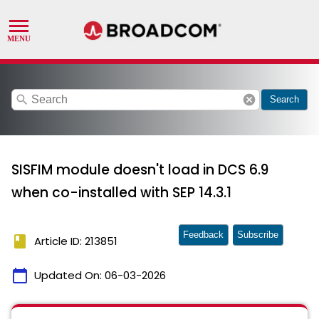
search
cancel
Search
SISFIM module doesn't load in DCS 6.9
when co-installed with SEP 14.3.1
Feedback
Subscribe
book
Article ID: 213851
calendar_today
Updated On:
06-03-2026