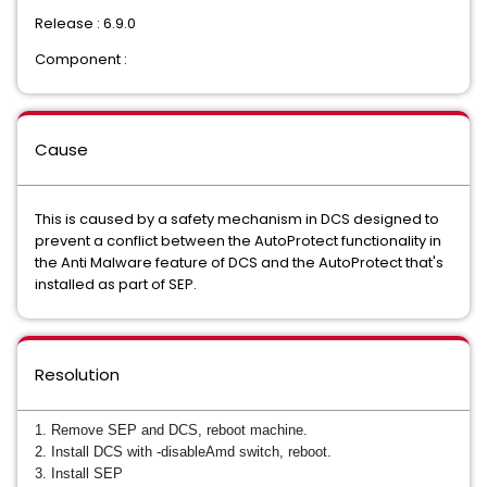
Release : 6.9.0
Component :
Cause
This is caused by a safety mechanism in DCS designed to
prevent a conflict between the AutoProtect functionality in
the Anti Malware feature of DCS and the AutoProtect that's
installed as part of SEP.
Resolution
1. Remove SEP and DCS, reboot machine.
2. Install DCS with -disableAmd switch, reboot.
3. Install SEP