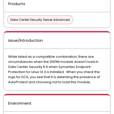
Products
Data Center Security Server Advanced
Issue/Introduction
While listed as a compatible combination, there are
circumstances when the SISFIM module doesn't load in
Data Center Security 6.9 when Symantec Endpoint
Protection for Linux 14.3 is installed. When you check the
logs for DCS, you see that it is detecting the presence of
AutoProtect and choosing not to load this module.
Environment