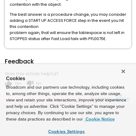
contention with the object.
The best answer is a procedure change, you may consider
adding a START UP ACCESS FORCE step in the event you hit
this contention
problem again, that will ensure the tablespace is not left in
STOPPED status after Fast Load fails with PFL0075E.
Feedback
Was this article helpful?
Cookies
thumb_up
thumb_down
Yes
No
Broadcom and our partners use technology, including cookies
to, among other things, operate the site, analyze site usage,
Powered by
view and retain your site interactions, improve your experience
and help us advertise. Click “Cookie Settings” to manage your
privacy choices. By continuing to use our site, you agree to
these data practices as described in our
Cookie Notice
Cookies Settings