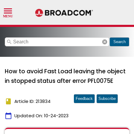
search
cancel
Search
How to avoid Fast Load leaving the object
in stopped status after error PFL0075E
Feedback
Subscribe
book
Article ID: 213834
calendar_today
Updated On:
10-24-2023