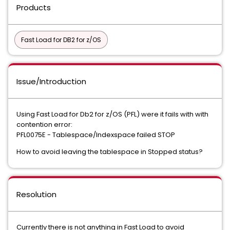
Products
Fast Load for DB2 for z/OS
Issue/Introduction
Using Fast Load for Db2 for z/OS (PFL) were it fails with with
contention error:
PFL0075E - Tablespace/Indexspace failed STOP
How to avoid leaving the tablespace in Stopped status?
Resolution
Currently there is not anything in Fast Load to avoid